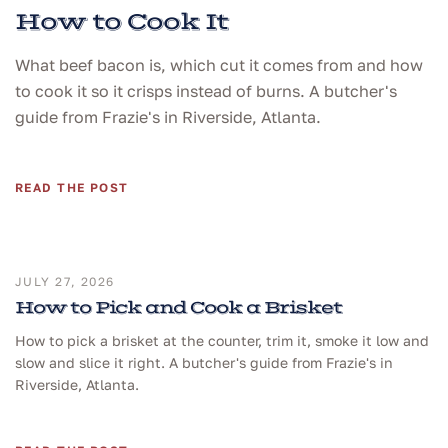
How to Cook It
What beef bacon is, which cut it comes from and how
to cook it so it crisps instead of burns. A butcher's
guide from Frazie's in Riverside, Atlanta.
READ THE POST
JULY 27, 2026
How to Pick and Cook a Brisket
How to pick a brisket at the counter, trim it, smoke it low and
slow and slice it right. A butcher's guide from Frazie's in
Riverside, Atlanta.