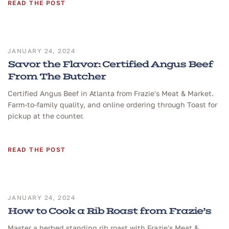
READ THE POST
JANUARY 24, 2024
Savor the Flavor: Certified Angus Beef
From The Butcher
Certified Angus Beef in Atlanta from Frazie's Meat & Market.
Farm-to-family quality, and online ordering through Toast for
pickup at the counter.
READ THE POST
JANUARY 24, 2024
How to Cook a Rib Roast from Frazie’s
Master a herbed standing rib roast with Frazie's Meat &