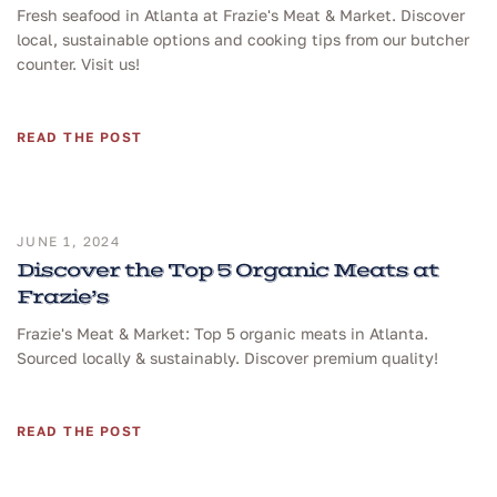
Fresh seafood in Atlanta at Frazie's Meat & Market. Discover
local, sustainable options and cooking tips from our butcher
counter. Visit us!
READ THE POST
JUNE 1, 2024
Discover the Top 5 Organic Meats at
Frazie’s
Frazie's Meat & Market: Top 5 organic meats in Atlanta.
Sourced locally & sustainably. Discover premium quality!
READ THE POST