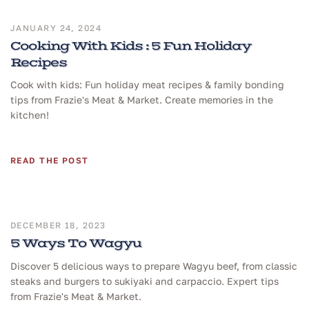
JANUARY 24, 2024
Cooking With Kids : 5 Fun Holiday
Recipes
Cook with kids: Fun holiday meat recipes & family bonding
tips from Frazie's Meat & Market. Create memories in the
kitchen!
READ THE POST
DECEMBER 18, 2023
5 Ways To Wagyu
Discover 5 delicious ways to prepare Wagyu beef, from classic
steaks and burgers to sukiyaki and carpaccio. Expert tips
from Frazie's Meat & Market.