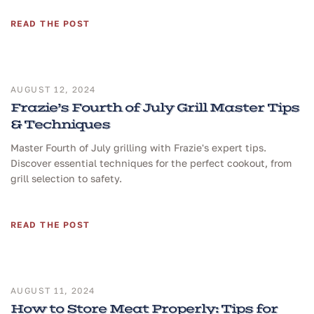
READ THE POST
AUGUST 12, 2024
Frazie’s Fourth of July Grill Master Tips
& Techniques
Master Fourth of July grilling with Frazie's expert tips.
Discover essential techniques for the perfect cookout, from
grill selection to safety.
READ THE POST
AUGUST 11, 2024
How to Store Meat Properly: Tips for