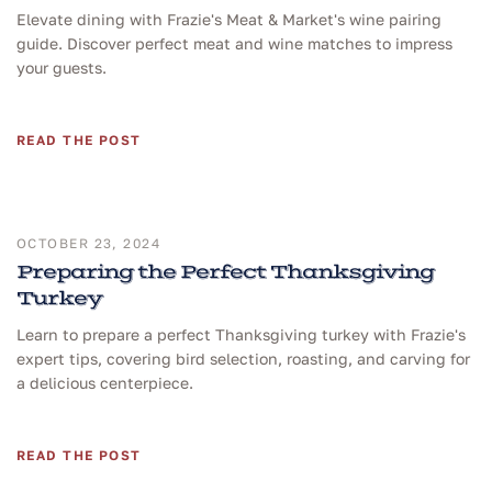
Elevate dining with Frazie's Meat & Market's wine pairing
guide. Discover perfect meat and wine matches to impress
your guests.
READ THE POST
OCTOBER 23, 2024
Preparing the Perfect Thanksgiving
Turkey
Learn to prepare a perfect Thanksgiving turkey with Frazie's
expert tips, covering bird selection, roasting, and carving for
a delicious centerpiece.
READ THE POST