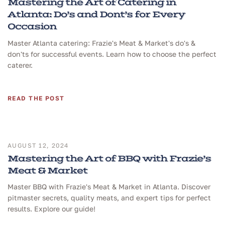
Mastering the Art of Catering in
Atlanta: Do’s and Dont’s for Every
Occasion
Master Atlanta catering: Frazie's Meat & Market's do's &
don'ts for successful events. Learn how to choose the perfect
caterer.
READ THE POST
AUGUST 12, 2024
Mastering the Art of BBQ with Frazie’s
Meat & Market
Master BBQ with Frazie's Meat & Market in Atlanta. Discover
pitmaster secrets, quality meats, and expert tips for perfect
results. Explore our guide!