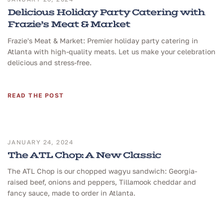
Delicious Holiday Party Catering with
Frazie’s Meat & Market
Frazie's Meat & Market: Premier holiday party catering in
Atlanta with high-quality meats. Let us make your celebration
delicious and stress-free.
READ THE POST
JANUARY 24, 2024
The ATL Chop: A New Classic
The ATL Chop is our chopped wagyu sandwich: Georgia-
raised beef, onions and peppers, Tillamook cheddar and
fancy sauce, made to order in Atlanta.