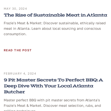
MAY 30, 2024
The Rise of Sustainable Meat in Atlanta
Frazie's Meat & Market: Discover sustainable, ethically raised
meat in Atlanta. Learn about local sourcing and conscious
consumption.
READ THE POST
FEBRUARY 4, 2024
9 Pit Master Secrets To Perfect BBQ: A
Deep Dive With Your Local Atlanta
Butcher
Master perfect BBQ with pit master secrets from Atlanta's
Frazie's Meat & Market. Discover meat selection, rubs, and
grilling techniques.