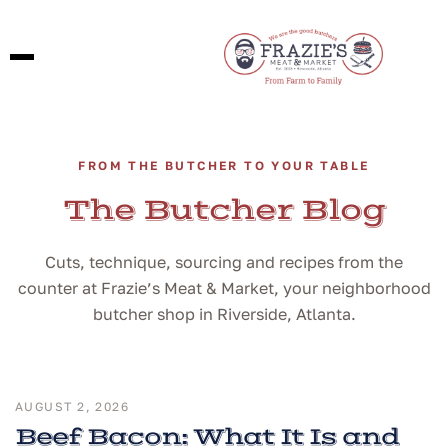
FROM THE BUTCHER TO YOUR TABLE
The Butcher Blog
Cuts, technique, sourcing and recipes from the
counter at Frazie’s Meat & Market, your neighborhood
butcher shop in Riverside, Atlanta.
AUGUST 2, 2026
Beef Bacon: What It Is and