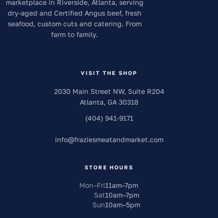
marketplace in Riverside, Atlanta, serving
dry-aged and Certified Angus beef, fresh
seafood, custom cuts and catering. From
farm to family.
VISIT THE SHOP
2030 Main Street NW, Suite R204
Atlanta
,
GA
30318
(404) 941-9171
info
@
fraziesmeatandmarket.com
STORE HOURS
Mon–Fri
11am
–
7pm
Sat
10am
–
7pm
Sun
10am
–
5pm