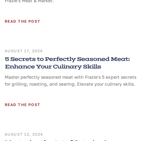
Frazie's Meat & Market.
READ THE POST
AUGUST 17, 2024
5 Secrets to Perfectly Seasoned Meat:
Enhance Your Culinary Skills
Master perfectly seasoned meat with Frazie's 5 expert secrets
for grilling, roasting, and searing. Elevate your culinary skills.
READ THE POST
AUGUST 12, 2024