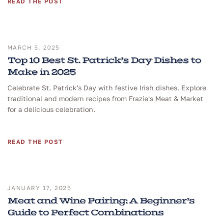
READ THE POST
MARCH 5, 2025
Top 10 Best St. Patrick’s Day Dishes to
Make in 2025
Celebrate St. Patrick's Day with festive Irish dishes. Explore
traditional and modern recipes from Frazie's Meat & Market
for a delicious celebration.
READ THE POST
JANUARY 17, 2025
Meat and Wine Pairing: A Beginner’s
Guide to Perfect Combinations