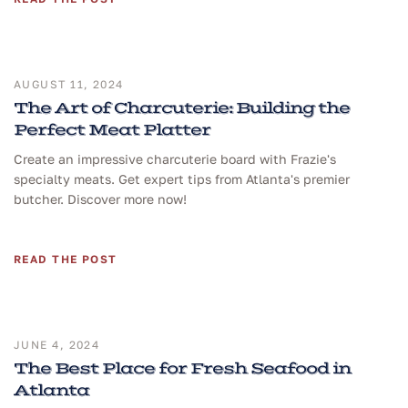
AUGUST 11, 2024
The Art of Charcuterie: Building the
Perfect Meat Platter
Create an impressive charcuterie board with Frazie's
specialty meats. Get expert tips from Atlanta's premier
butcher. Discover more now!
READ THE POST
JUNE 4, 2024
The Best Place for Fresh Seafood in
Atlanta