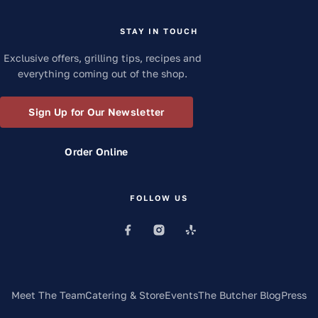
STAY IN TOUCH
Exclusive offers, grilling tips, recipes and
everything coming out of the shop.
Sign Up for Our Newsletter
Order Online
FOLLOW US
Meet The Team
Catering & Store
Events
The Butcher Blog
Press