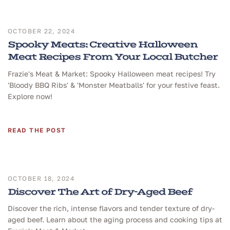
OCTOBER 22, 2024
Spooky Meats: Creative Halloween
Meat Recipes From Your Local Butcher
Frazie's Meat & Market: Spooky Halloween meat recipes! Try
'Bloody BBQ Ribs' & 'Monster Meatballs' for your festive feast.
Explore now!
READ THE POST
OCTOBER 18, 2024
Discover The Art of Dry-Aged Beef
Discover the rich, intense flavors and tender texture of dry-
aged beef. Learn about the aging process and cooking tips at