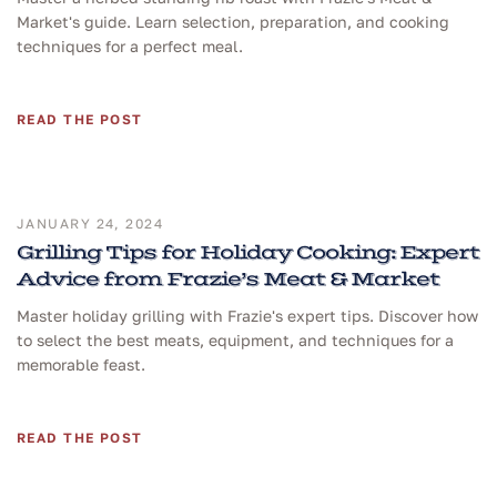
Market's guide. Learn selection, preparation, and cooking
techniques for a perfect meal.
READ THE POST
JANUARY 24, 2024
Grilling Tips for Holiday Cooking: Expert
Advice from Frazie’s Meat & Market
Master holiday grilling with Frazie's expert tips. Discover how
to select the best meats, equipment, and techniques for a
memorable feast.
READ THE POST