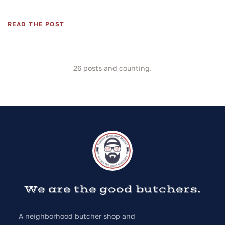
READ THE POST
26
posts and counting.
We are the good butchers.
A neighborhood butcher shop and