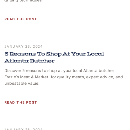
READ THE POST
JANUARY 28, 2024
5 Reasons To Shop At Your Local
Atlanta Butcher
Discover 5 reasons to shop at your local Atlanta butcher,
Frazie's Meat & Market, for quality meats, expert advice, and
unbeatable value.
READ THE POST
JANUARY 26, 2024