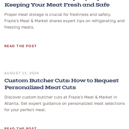
Keeping Your Meat Fresh and Safe
Proper meat storage is crucial for freshness and safety.
Frazie's Meat & Market shares expert tips on refrigerating and
freezing meats.
READ THE POST
AUGUST 11, 2024
Custom Butcher Cuts: How to Request
Personalized Meat Cuts
Discover custom butcher cuts at Frazie's Meat & Market in
Atlanta. Get expert guidance on personalized meat selections
for your perfect meal.
READ THE POST