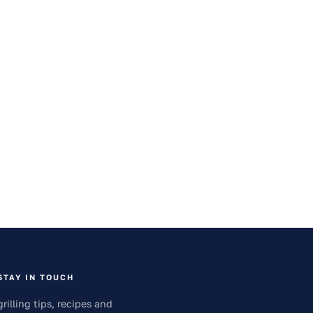
STAY IN TOUCH
grilling tips, recipes and