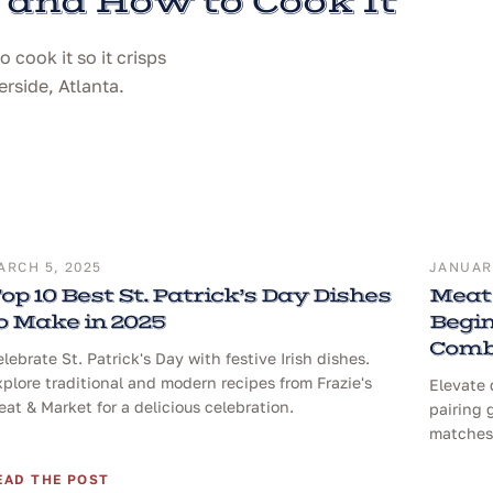
 and How to Cook It
cook it so it crisps
erside, Atlanta.
ARCH 5, 2025
JANUARY
op 10 Best St. Patrick’s Day Dishes
Meat 
o Make in 2025
Begin
Comb
lebrate St. Patrick's Day with festive Irish dishes.
plore traditional and modern recipes from Frazie's
Elevate 
at & Market for a delicious celebration.
pairing 
matches 
EAD THE POST