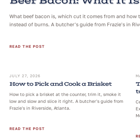
Beef Bacon: What It Is
What beef bacon is, which cut it comes from and how to 
instead of burns. A butcher's guide from Frazie's in Riv
READ THE POST
JULY 27, 2026
M
How to Pick and Cook a Brisket
T
t
How to pick a brisket at the counter, trim it, smoke it
low and slow and slice it right. A butcher's guide from
Ce
Frazie's in Riverside, Atlanta.
Ex
Me
READ THE POST
R