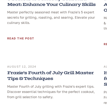
Meat: Enhance Your Culinary Skills
A
O
Master perfectly seasoned meat with Frazie's 5 expert
secrets for grilling, roasting, and searing. Elevate your
Ma
culinary skills.
& 
th
READ THE POST
R
AUGUST 12, 2024
A
Frazie’s Fourth of July Grill Master
H
Tips & Techniques
f
S
Master Fourth of July grilling with Frazie's expert tips.
Discover essential techniques for the perfect cookout,
Pr
from grill selection to safety.
Fr
re