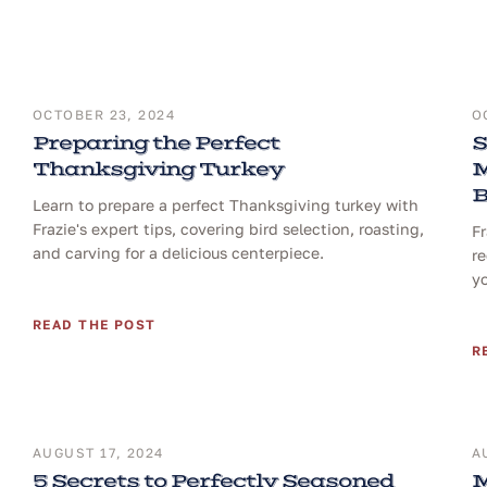
OCTOBER 23, 2024
O
Preparing the Perfect
S
Thanksgiving Turkey
M
B
Learn to prepare a perfect Thanksgiving turkey with
Frazie's expert tips, covering bird selection, roasting,
F
and carving for a delicious centerpiece.
re
yo
READ THE POST
R
AUGUST 17, 2024
A
5 Secrets to Perfectly Seasoned
M