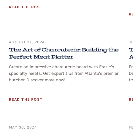
READ THE POST
R
AUGUST 11, 2024
J
The Art of Charcuterie: Building the
T
Perfect Meat Platter
A
Create an impressive charcuterie board with Frazie's
Fr
specialty meats. Get expert tips from Atlanta's premier
Di
butcher. Discover more now!
fr
READ THE POST
R
MAY 30, 2024
F