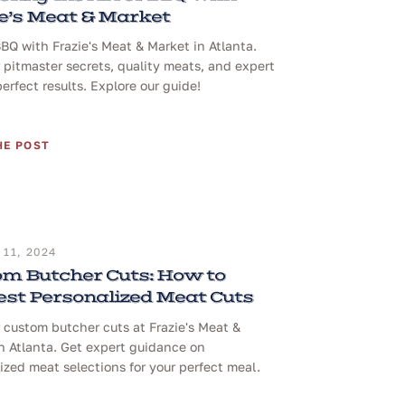
e’s Meat & Market
BQ with Frazie's Meat & Market in Atlanta.
 pitmaster secrets, quality meats, and expert
perfect results. Explore our guide!
HE POST
11, 2024
m Butcher Cuts: How to
st Personalized Meat Cuts
 custom butcher cuts at Frazie's Meat &
n Atlanta. Get expert guidance on
ized meat selections for your perfect meal.