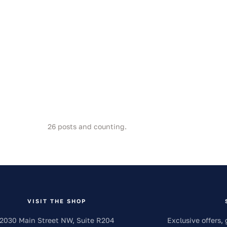
26
posts and counting.
VISIT THE SHOP
2030 Main Street NW, Suite R204
Exclusive offers, 