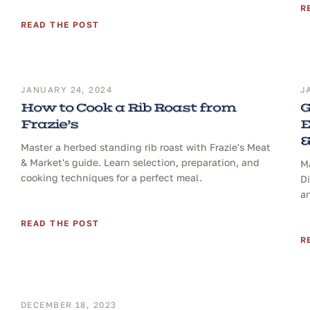
R
READ THE POST
JANUARY 24, 2024
J
How to Cook a Rib Roast from
G
Frazie’s
E
&
Master a herbed standing rib roast with Frazie's Meat
& Market's guide. Learn selection, preparation, and
Ma
cooking techniques for a perfect meal.
D
a
READ THE POST
R
DECEMBER 18, 2023