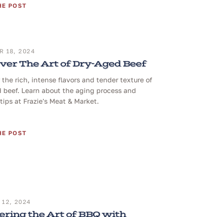
HE POST
 18, 2024
ver The Art of Dry-Aged Beef
 the rich, intense flavors and tender texture of
 beef. Learn about the aging process and
tips at Frazie's Meat & Market.
HE POST
12, 2024
ring the Art of BBQ with