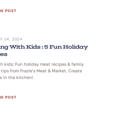
HE POST
 24, 2024
ng With Kids : 5 Fun Holiday
pes
h kids: Fun holiday meat recipes & family
tips from Frazie's Meat & Market. Create
 in the kitchen!
HE POST