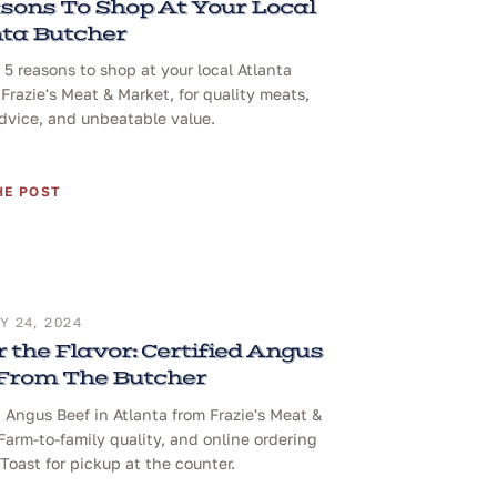
sons To Shop At Your Local
ta Butcher
 5 reasons to shop at your local Atlanta
 Frazie's Meat & Market, for quality meats,
dvice, and unbeatable value.
HE POST
 24, 2024
 the Flavor: Certified Angus
 From The Butcher
d Angus Beef in Atlanta from Frazie's Meat &
Farm-to-family quality, and online ordering
Toast for pickup at the counter.