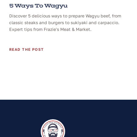
5 Ways To Wagyu
Discover 5 delicious ways to prepare Wagyu beef, from
classic steaks and burgers to sukiyaki and carpaccio.
Expert tips from Frazie's Meat & Market.
READ THE POST