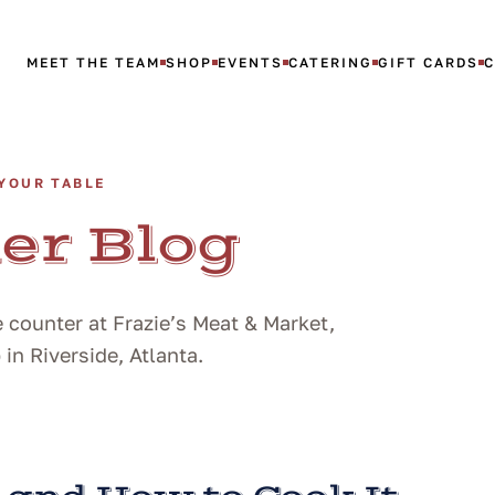
MEET THE TEAM
SHOP
EVENTS
CATERING
GIFT CARDS
YOUR TABLE
er Blog
 counter at Frazie’s Meat & Market,
n Riverside, Atlanta.