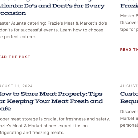
tlanta: Do’s and Dont’s for Every
Frazi
ccasion
Master B
Discover
ster Atlanta catering: Frazie's Meat & Market's do's
tips for 
don'ts for successful events. Learn how to choose
e perfect caterer.
READ T
EAD THE POST
UGUST 11, 2024
AUGUST 
ow to Store Meat Properly: Tips
Custo
or Keeping Your Meat Fresh and
Reque
afe
Discover
Market i
oper meat storage is crucial for freshness and safety.
personal
azie's Meat & Market shares expert tips on
frigerating and freezing meats.