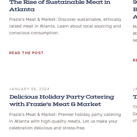
The Rise of Sustainable Meat in
9
Atlanta
B
A
Frazie's Meat & Market: Discover sustainable, ethically
raised meat in Atlanta. Learn about local sourcing and
Ma
conscious consumption.
At
se
READ THE POST
R
JANUARY 26, 2024
J
Delicious Holiday Party Catering
T
with Frazie’s Meat & Market
T
Ge
Frazie's Meat & Market: Premier holiday party catering
ch
in Atlanta with high-quality meats. Let us make your
celebration delicious and stress-free.