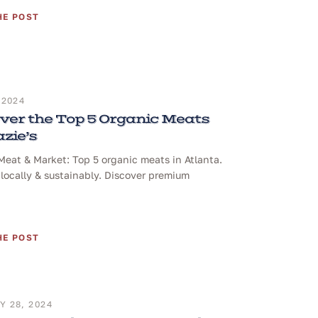
HE POST
 2024
ver the Top 5 Organic Meats
azie’s
 Meat & Market: Top 5 organic meats in Atlanta.
locally & sustainably. Discover premium
HE POST
 28, 2024