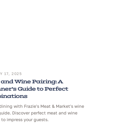
 17, 2025
and Wine Pairing: A
ner’s Guide to Perfect
inations
dining with Frazie's Meat & Market's wine
guide. Discover perfect meat and wine
to impress your guests.