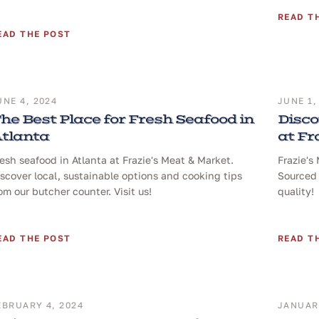
READ T
EAD THE POST
UNE 4, 2024
JUNE 1,
he Best Place for Fresh Seafood in
Disco
tlanta
at Fr
esh seafood in Atlanta at Frazie's Meat & Market.
Frazie's
scover local, sustainable options and cooking tips
Sourced 
om our butcher counter. Visit us!
quality!
EAD THE POST
READ T
EBRUARY 4, 2024
JANUARY