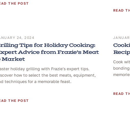
EAD THE POST
READ T
ANUARY 24, 2024
JANUARY
rilling Tips for Holiday Cooking:
Cooki
xpert Advice from Frazie’s Meat
Reci
 Market
Cook wit
bonding 
ster holiday grilling with Frazie's expert tips.
memories
iscover how to select the best meats, equipment,
nd techniques for a memorable feast.
READ T
EAD THE POST