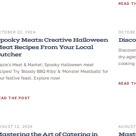
READ T
CTOBER 22, 2024
OCTOBER
pooky Meats: Creative Halloween
Disco
eat Recipes From Your Local
Discover
utcher
dry-aged
cooking 
razie's Meat & Market: Spooky Halloween meat
cipes! Try 'Bloody BBQ Ribs' & 'Monster Meatballs' for
ur festive feast. Explore now!
READ T
EAD THE POST
UGUST 12, 2024
AUGUST 
astering the Art of Catering in
Maste