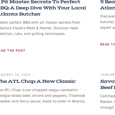
 Pit Master Secrets To Perfect
5 Rea
BQ: A Deep Dive With Your Local
Atlan
tlanta Butcher
Discover
butcher,
ster perfect BBQ with pit master secrets from
expert a
lanta's Frazie's Meat & Market. Discover meat
lection, rubs, and grilling techniques.
READ T
EAD THE POST
ANUARY 24, 2024
JANUARY
he ATL Chop: A New Classic
Savor
Beef
he ATL Chop is our chopped wagyu sandwich:
orgia-raised beef, onions and peppers, Tillamook
Certifie
eddar and fancy sauce, made to order in Atlanta.
Market. 
through 