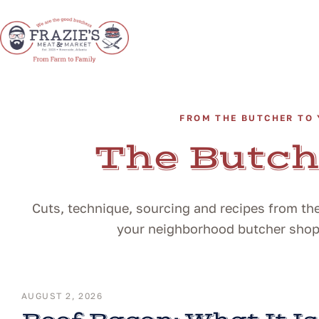
FROM THE BUTCHER TO 
The Butch
Cuts, technique, sourcing and recipes from the
your neighborhood butcher shop i
AUGUST 2, 2026