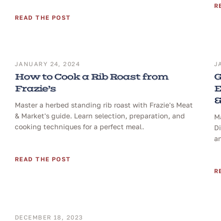
R
READ THE POST
JANUARY 24, 2024
J
How to Cook a Rib Roast from
G
Frazie’s
E
&
Master a herbed standing rib roast with Frazie's Meat
& Market's guide. Learn selection, preparation, and
Ma
cooking techniques for a perfect meal.
D
a
READ THE POST
R
DECEMBER 18, 2023