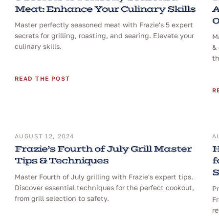
Meat: Enhance Your Culinary Skills
A
O
Master perfectly seasoned meat with Frazie's 5 expert
secrets for grilling, roasting, and searing. Elevate your
Ma
culinary skills.
& 
th
READ THE POST
R
AUGUST 12, 2024
A
Frazie’s Fourth of July Grill Master
H
Tips & Techniques
f
S
Master Fourth of July grilling with Frazie's expert tips.
Discover essential techniques for the perfect cookout,
Pr
from grill selection to safety.
Fr
re