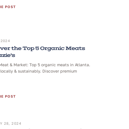
HE POST
 2024
ver the Top 5 Organic Meats
azie’s
 Meat & Market: Top 5 organic meats in Atlanta.
locally & sustainably. Discover premium
HE POST
 28, 2024