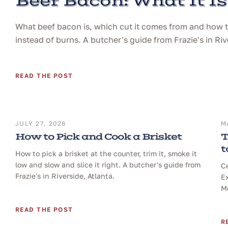
Beef Bacon: What It Is
What beef bacon is, which cut it comes from and how to 
instead of burns. A butcher's guide from Frazie's in Riv
READ THE POST
JULY 27, 2026
M
How to Pick and Cook a Brisket
T
t
How to pick a brisket at the counter, trim it, smoke it
low and slow and slice it right. A butcher's guide from
Ce
Frazie's in Riverside, Atlanta.
Ex
Me
READ THE POST
R