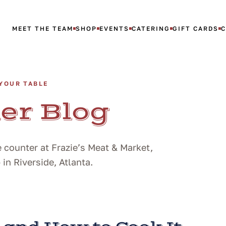
MEET THE TEAM
SHOP
EVENTS
CATERING
GIFT CARDS
YOUR TABLE
er Blog
 counter at Frazie’s Meat & Market,
n Riverside, Atlanta.