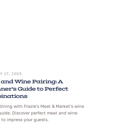
 17, 2025
and Wine Pairing: A
ner’s Guide to Perfect
inations
dining with Frazie's Meat & Market's wine
guide. Discover perfect meat and wine
to impress your guests.