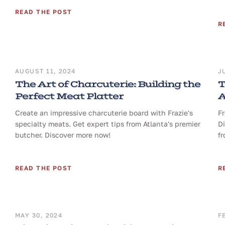
READ THE POST
R
AUGUST 11, 2024
J
The Art of Charcuterie: Building the
T
Perfect Meat Platter
A
Create an impressive charcuterie board with Frazie's
Fr
specialty meats. Get expert tips from Atlanta's premier
Di
butcher. Discover more now!
fr
READ THE POST
R
MAY 30, 2024
F