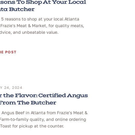
sons To Shop At Your Local
ta Butcher
 5 reasons to shop at your local Atlanta
 Frazie's Meat & Market, for quality meats,
dvice, and unbeatable value.
HE POST
 24, 2024
 the Flavor: Certified Angus
 From The Butcher
d Angus Beef in Atlanta from Frazie's Meat &
Farm-to-family quality, and online ordering
Toast for pickup at the counter.