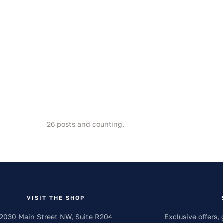
26
posts and counting.
VISIT THE SHOP
2030 Main Street NW, Suite R204
Exclusive offers, 