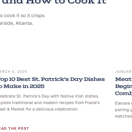
 and How to Cook It
cook it so it crisps
erside, Atlanta.
ARCH 5, 2025
JANUARY
op 10 Best St. Patrick’s Day Dishes
Meat 
o Make in 2025
Begin
Comb
lebrate St. Patrick's Day with festive Irish dishes.
plore traditional and modern recipes from Frazie's
Elevate 
at & Market for a delicious celebration.
pairing 
matches 
EAD THE POST