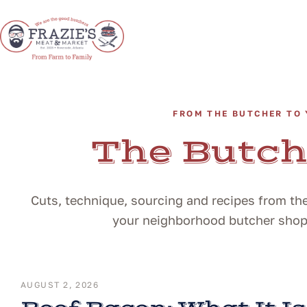
FROM THE BUTCHER TO 
The Butch
Cuts, technique, sourcing and recipes from the
your neighborhood butcher shop i
AUGUST 2, 2026