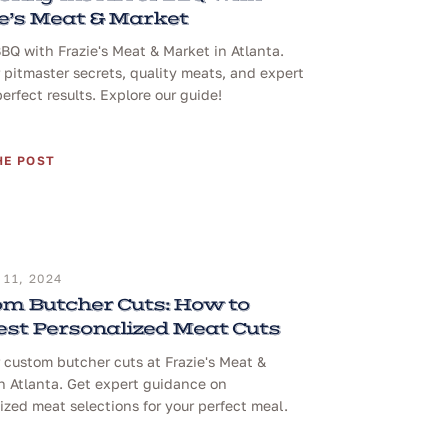
e’s Meat & Market
BQ with Frazie's Meat & Market in Atlanta.
 pitmaster secrets, quality meats, and expert
perfect results. Explore our guide!
HE POST
11, 2024
m Butcher Cuts: How to
st Personalized Meat Cuts
 custom butcher cuts at Frazie's Meat &
n Atlanta. Get expert guidance on
ized meat selections for your perfect meal.