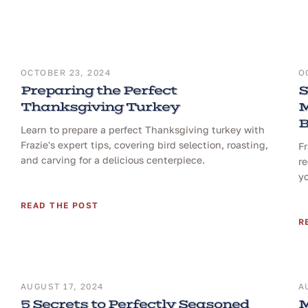
OCTOBER 23, 2024
O
Preparing the Perfect
S
Thanksgiving Turkey
M
B
Learn to prepare a perfect Thanksgiving turkey with
Frazie's expert tips, covering bird selection, roasting,
F
and carving for a delicious centerpiece.
re
yo
READ THE POST
R
AUGUST 17, 2024
A
5 Secrets to Perfectly Seasoned
M