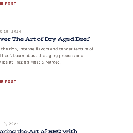
HE POST
 18, 2024
ver The Art of Dry-Aged Beef
 the rich, intense flavors and tender texture of
 beef. Learn about the aging process and
tips at Frazie's Meat & Market.
HE POST
12, 2024
ring the Art of BBQ with