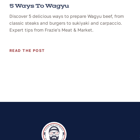
5 Ways To Wagyu
Discover 5 delicious ways to prepare Wagyu beef, from
classic steaks and burgers to sukiyaki and carpaccio.
Expert tips from Frazie's Meat & Market.
READ THE POST