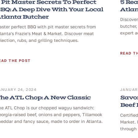
 Pit Master Secrets To Perfect
5 Rea
BQ: A Deep Dive With Your Local
Atlan
tlanta Butcher
Discover
butcher,
ster perfect BBQ with pit master secrets from
expert a
lanta's Frazie's Meat & Market. Discover meat
lection, rubs, and grilling techniques.
READ T
EAD THE POST
ANUARY 24, 2024
JANUARY
he ATL Chop: A New Classic
Savor
Beef
he ATL Chop is our chopped wagyu sandwich:
orgia-raised beef, onions and peppers, Tillamook
Certifie
eddar and fancy sauce, made to order in Atlanta.
Market. 
through 