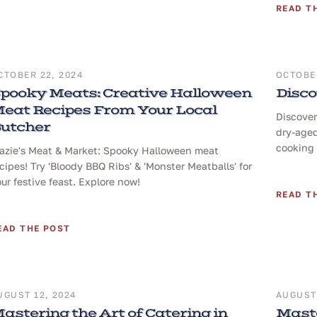
READ T
CTOBER 22, 2024
OCTOBER
pooky Meats: Creative Halloween
Disco
eat Recipes From Your Local
Discover
utcher
dry-aged
cooking 
razie's Meat & Market: Spooky Halloween meat
cipes! Try 'Bloody BBQ Ribs' & 'Monster Meatballs' for
ur festive feast. Explore now!
READ T
EAD THE POST
UGUST 12, 2024
AUGUST 
astering the Art of Catering in
Maste