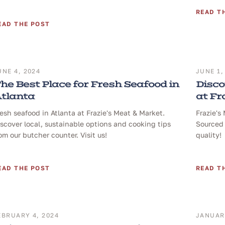
READ T
EAD THE POST
UNE 4, 2024
JUNE 1,
he Best Place for Fresh Seafood in
Disco
tlanta
at Fr
esh seafood in Atlanta at Frazie's Meat & Market.
Frazie's
scover local, sustainable options and cooking tips
Sourced 
om our butcher counter. Visit us!
quality!
EAD THE POST
READ T
EBRUARY 4, 2024
JANUARY