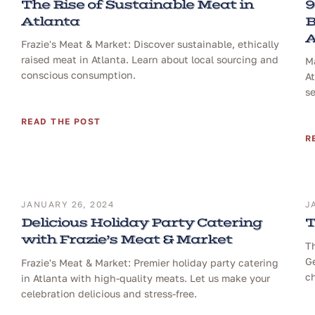
The Rise of Sustainable Meat in
9
Atlanta
B
A
Frazie's Meat & Market: Discover sustainable, ethically
raised meat in Atlanta. Learn about local sourcing and
Ma
conscious consumption.
At
se
READ THE POST
R
JANUARY 26, 2024
J
Delicious Holiday Party Catering
T
with Frazie’s Meat & Market
T
Ge
Frazie's Meat & Market: Premier holiday party catering
ch
in Atlanta with high-quality meats. Let us make your
celebration delicious and stress-free.