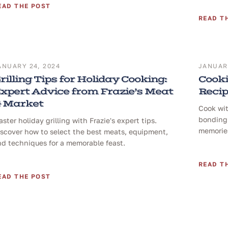
EAD THE POST
READ T
ANUARY 24, 2024
JANUARY
rilling Tips for Holiday Cooking:
Cooki
xpert Advice from Frazie’s Meat
Reci
 Market
Cook wit
bonding 
ster holiday grilling with Frazie's expert tips.
memories
iscover how to select the best meats, equipment,
nd techniques for a memorable feast.
READ T
EAD THE POST