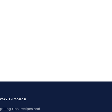
STAY IN TOUCH
grilling tips, recipes and