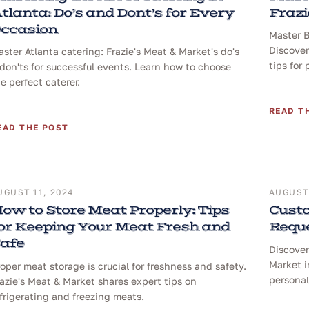
tlanta: Do’s and Dont’s for Every
Frazi
ccasion
Master B
Discover
ster Atlanta catering: Frazie's Meat & Market's do's
tips for 
don'ts for successful events. Learn how to choose
e perfect caterer.
READ T
EAD THE POST
UGUST 11, 2024
AUGUST 
ow to Store Meat Properly: Tips
Custo
or Keeping Your Meat Fresh and
Reque
afe
Discover
Market i
oper meat storage is crucial for freshness and safety.
personal
azie's Meat & Market shares expert tips on
frigerating and freezing meats.