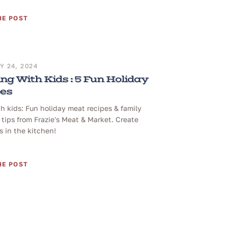
HE POST
 24, 2024
ng With Kids : 5 Fun Holiday
pes
h kids: Fun holiday meat recipes & family
tips from Frazie's Meat & Market. Create
 in the kitchen!
HE POST