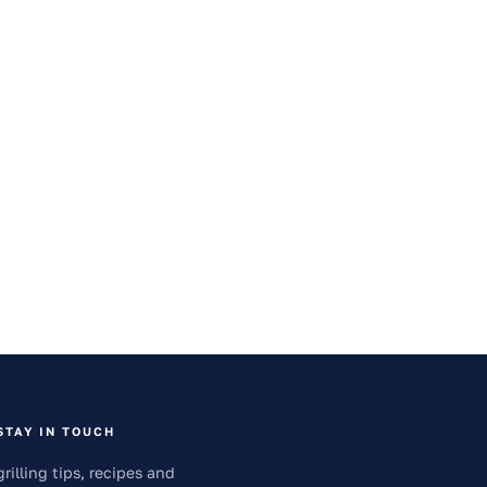
STAY IN TOUCH
grilling tips, recipes and