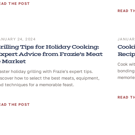
EAD THE POST
READ T
ANUARY 24, 2024
JANUARY
rilling Tips for Holiday Cooking:
Cooki
xpert Advice from Frazie’s Meat
Reci
 Market
Cook wit
bonding 
ster holiday grilling with Frazie's expert tips.
memories
iscover how to select the best meats, equipment,
nd techniques for a memorable feast.
READ T
EAD THE POST