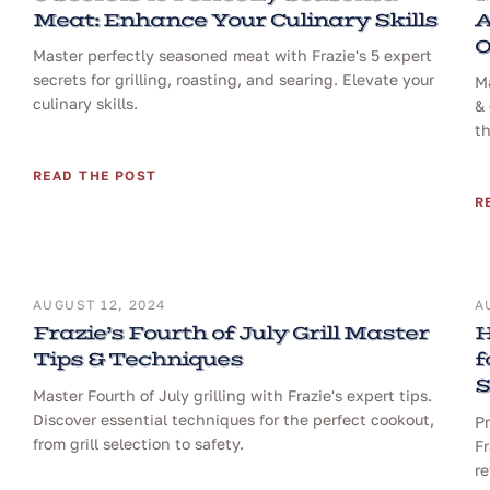
Meat: Enhance Your Culinary Skills
A
O
Master perfectly seasoned meat with Frazie's 5 expert
secrets for grilling, roasting, and searing. Elevate your
Ma
culinary skills.
& 
th
READ THE POST
R
AUGUST 12, 2024
A
Frazie’s Fourth of July Grill Master
H
Tips & Techniques
f
S
Master Fourth of July grilling with Frazie's expert tips.
Discover essential techniques for the perfect cookout,
Pr
from grill selection to safety.
Fr
re