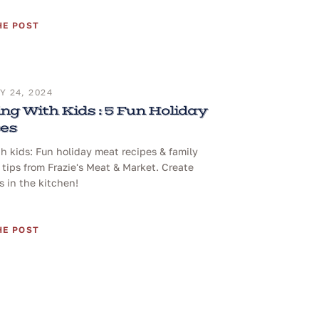
HE POST
 24, 2024
ng With Kids : 5 Fun Holiday
pes
h kids: Fun holiday meat recipes & family
tips from Frazie's Meat & Market. Create
 in the kitchen!
HE POST