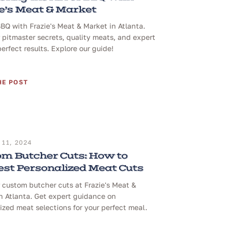
e’s Meat & Market
BQ with Frazie's Meat & Market in Atlanta.
 pitmaster secrets, quality meats, and expert
perfect results. Explore our guide!
HE POST
11, 2024
m Butcher Cuts: How to
st Personalized Meat Cuts
 custom butcher cuts at Frazie's Meat &
n Atlanta. Get expert guidance on
ized meat selections for your perfect meal.