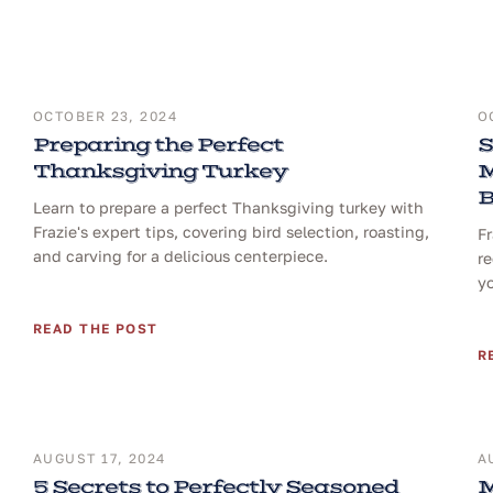
OCTOBER 23, 2024
O
Preparing the Perfect
S
Thanksgiving Turkey
M
B
Learn to prepare a perfect Thanksgiving turkey with
Frazie's expert tips, covering bird selection, roasting,
F
and carving for a delicious centerpiece.
re
yo
READ THE POST
R
AUGUST 17, 2024
A
5 Secrets to Perfectly Seasoned
M