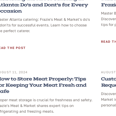
tlanta: Do’s and Dont’s for Every
Frazi
ccasion
Master B
Discover
ster Atlanta catering: Frazie's Meat & Market's do's
tips for 
don'ts for successful events. Learn how to choose
e perfect caterer.
READ T
EAD THE POST
UGUST 11, 2024
AUGUST 
ow to Store Meat Properly: Tips
Custo
or Keeping Your Meat Fresh and
Reque
afe
Discover
Market i
oper meat storage is crucial for freshness and safety.
personal
azie's Meat & Market shares expert tips on
frigerating and freezing meats.