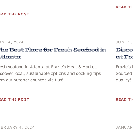
READ T
EAD THE POST
UNE 4, 2024
JUNE 1,
he Best Place for Fresh Seafood in
Disco
tlanta
at Fr
esh seafood in Atlanta at Frazie's Meat & Market.
Frazie's
scover local, sustainable options and cooking tips
Sourced 
om our butcher counter. Visit us!
quality!
EAD THE POST
READ T
EBRUARY 4, 2024
JANUARY