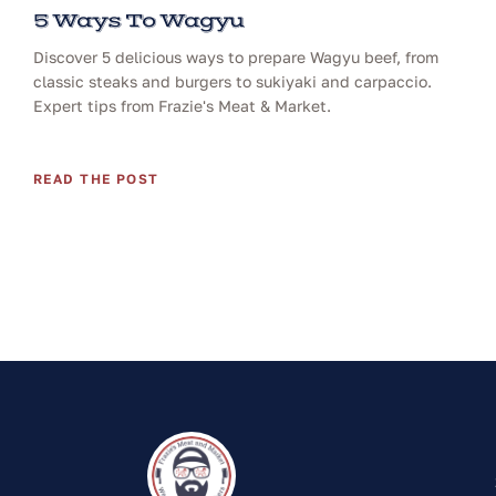
5 Ways To Wagyu
Discover 5 delicious ways to prepare Wagyu beef, from
classic steaks and burgers to sukiyaki and carpaccio.
Expert tips from Frazie's Meat & Market.
READ THE POST