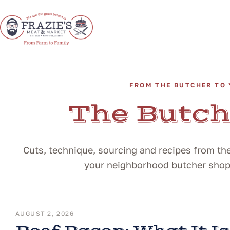
FROM THE BUTCHER TO 
The Butch
Cuts, technique, sourcing and recipes from the
your neighborhood butcher shop i
AUGUST 2, 2026