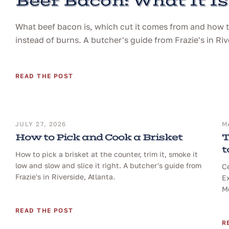
Beef Bacon: What It Is
What beef bacon is, which cut it comes from and how to 
instead of burns. A butcher's guide from Frazie's in Riv
READ THE POST
JULY 27, 2026
M
How to Pick and Cook a Brisket
T
t
How to pick a brisket at the counter, trim it, smoke it
low and slow and slice it right. A butcher's guide from
Ce
Frazie's in Riverside, Atlanta.
Ex
Me
READ THE POST
R