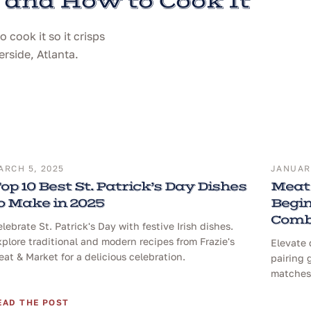
 and How to Cook It
cook it so it crisps
erside, Atlanta.
ARCH 5, 2025
JANUARY
op 10 Best St. Patrick’s Day Dishes
Meat 
o Make in 2025
Begin
Comb
lebrate St. Patrick's Day with festive Irish dishes.
plore traditional and modern recipes from Frazie's
Elevate 
at & Market for a delicious celebration.
pairing 
matches 
EAD THE POST