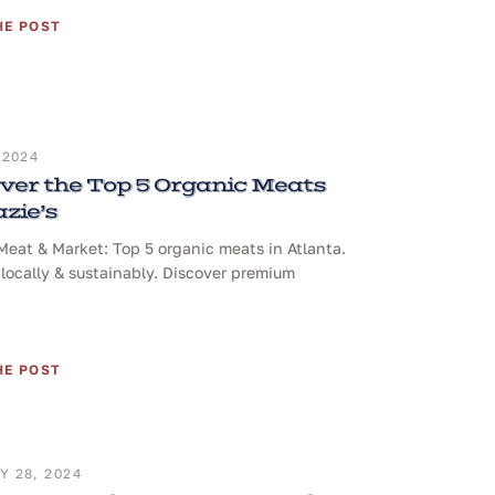
HE POST
 2024
ver the Top 5 Organic Meats
azie’s
 Meat & Market: Top 5 organic meats in Atlanta.
locally & sustainably. Discover premium
HE POST
 28, 2024