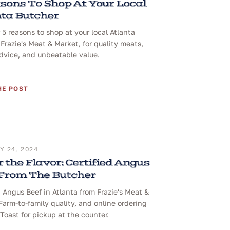
sons To Shop At Your Local
ta Butcher
 5 reasons to shop at your local Atlanta
 Frazie's Meat & Market, for quality meats,
dvice, and unbeatable value.
HE POST
 24, 2024
 the Flavor: Certified Angus
 From The Butcher
d Angus Beef in Atlanta from Frazie's Meat &
Farm-to-family quality, and online ordering
Toast for pickup at the counter.