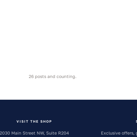
26
posts and counting.
VISIT THE SHOP
2030 Main Street NW, Suite R204
Exclusive offers, 