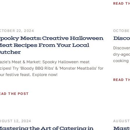
READ T
CTOBER 22, 2024
OCTOBER
pooky Meats: Creative Halloween
Disco
eat Recipes From Your Local
Discover
utcher
dry-aged
cooking 
razie's Meat & Market: Spooky Halloween meat
cipes! Try 'Bloody BBQ Ribs' & 'Monster Meatballs' for
ur festive feast. Explore now!
READ T
EAD THE POST
UGUST 12, 2024
AUGUST 
astering the Art of Catering in
Maste