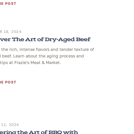
HE POST
 18, 2024
ver The Art of Dry-Aged Beef
 the rich, intense flavors and tender texture of
 beef. Learn about the aging process and
tips at Frazie's Meat & Market.
HE POST
12, 2024
ring the Art of BBQ with