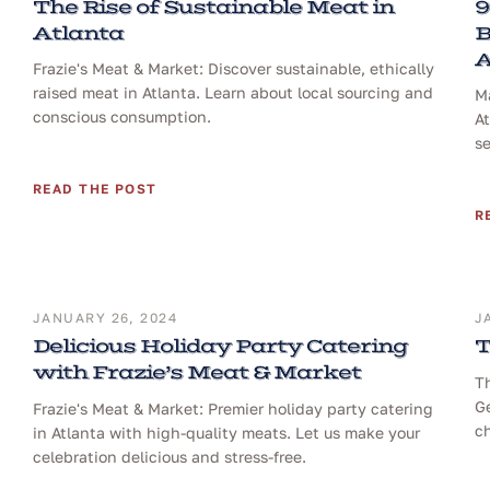
The Rise of Sustainable Meat in
9
Atlanta
B
A
Frazie's Meat & Market: Discover sustainable, ethically
raised meat in Atlanta. Learn about local sourcing and
Ma
conscious consumption.
At
se
READ THE POST
R
JANUARY 26, 2024
J
Delicious Holiday Party Catering
T
with Frazie’s Meat & Market
T
Ge
Frazie's Meat & Market: Premier holiday party catering
ch
in Atlanta with high-quality meats. Let us make your
celebration delicious and stress-free.