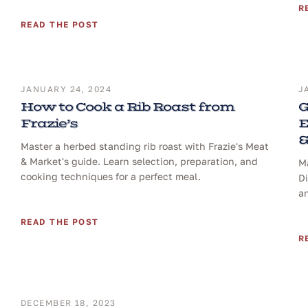
R
READ THE POST
JANUARY 24, 2024
J
How to Cook a Rib Roast from
G
Frazie’s
E
&
Master a herbed standing rib roast with Frazie's Meat
& Market's guide. Learn selection, preparation, and
Ma
cooking techniques for a perfect meal.
D
a
READ THE POST
R
DECEMBER 18, 2023