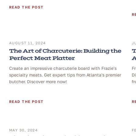
READ THE POST
R
AUGUST 11, 2024
J
The Art of Charcuterie: Building the
T
Perfect Meat Platter
A
Create an impressive charcuterie board with Frazie's
Fr
specialty meats. Get expert tips from Atlanta's premier
Di
butcher. Discover more now!
fr
READ THE POST
R
MAY 30, 2024
F