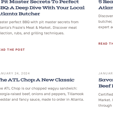
 Pit Master Secrets To Perfect
5 Rea
BQ: A Deep Dive With Your Local
Atlan
tlanta Butcher
Discover
butcher,
ster perfect BBQ with pit master secrets from
expert a
lanta's Frazie's Meat & Market. Discover meat
lection, rubs, and grilling techniques.
READ T
EAD THE POST
ANUARY 24, 2024
JANUARY
he ATL Chop: A New Classic
Savor
Beef
he ATL Chop is our chopped wagyu sandwich:
orgia-raised beef, onions and peppers, Tillamook
Certifie
eddar and fancy sauce, made to order in Atlanta.
Market. 
through 