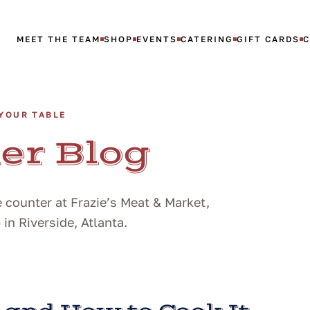
MEET THE TEAM
SHOP
EVENTS
CATERING
GIFT CARDS
YOUR TABLE
er Blog
 counter at Frazie’s Meat & Market,
n Riverside, Atlanta.