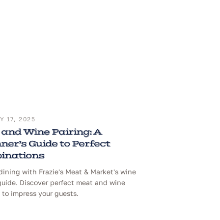
 17, 2025
and Wine Pairing: A
ner’s Guide to Perfect
inations
dining with Frazie's Meat & Market's wine
guide. Discover perfect meat and wine
to impress your guests.