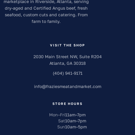
marketplace in Riverside, Atlanta, serving
dry-aged and Certified Angus beef, fresh
seafood, custom cuts and catering. From
farm to family.
VISIT THE SHOP
2030 Main Street NW, Suite R204
Atlanta
,
GA
30318
(404) 941-9171
info
@
fraziesmeatandmarket.com
STORE HOURS
Mon–Fri
11am
–
7pm
Sat
10am
–
7pm
Sun
10am
–
5pm