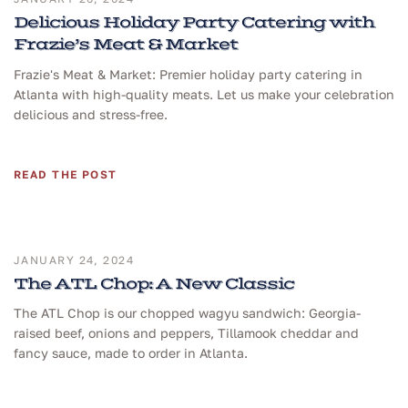
Delicious Holiday Party Catering with
Frazie’s Meat & Market
Frazie's Meat & Market: Premier holiday party catering in
Atlanta with high-quality meats. Let us make your celebration
delicious and stress-free.
READ THE POST
JANUARY 24, 2024
The ATL Chop: A New Classic
The ATL Chop is our chopped wagyu sandwich: Georgia-
raised beef, onions and peppers, Tillamook cheddar and
fancy sauce, made to order in Atlanta.