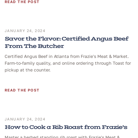
READ THE POST
JANUARY 24, 2024
Savor the Flavor: Certified Angus Beef
From The Butcher
Certified Angus Beef in Atlanta from Frazie's Meat & Market.
Farm-to-family quality, and online ordering through Toast for
pickup at the counter.
READ THE POST
JANUARY 24, 2024
How to Cook a Rib Roast from Frazie’s
Master a herbed standing rib roast with Frazie's Meat &