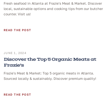
Fresh seafood in Atlanta at Frazie's Meat & Market. Discover
local, sustainable options and cooking tips from our butcher
counter. Visit us!
READ THE POST
JUNE 1, 2024
Discover the Top 5 Organic Meats at
Frazie’s
Frazie's Meat & Market: Top 5 organic meats in Atlanta.
Sourced locally & sustainably. Discover premium quality!
READ THE POST