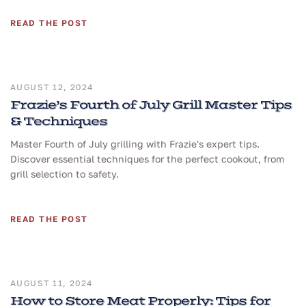
READ THE POST
AUGUST 12, 2024
Frazie’s Fourth of July Grill Master Tips
& Techniques
Master Fourth of July grilling with Frazie's expert tips.
Discover essential techniques for the perfect cookout, from
grill selection to safety.
READ THE POST
AUGUST 11, 2024
How to Store Meat Properly: Tips for