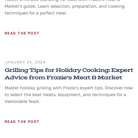
Market's guide. Learn selection, preparation, and cooking
techniques for a perfect meal.
READ THE POST
JANUARY 24, 2024
Grilling Tips for Holiday Cooking: Expert
Advice from Frazie’s Meat & Market
Master holiday grilling with Frazie's expert tips. Discover how
to select the best meats, equipment, and techniques for a
memorable feast.
READ THE POST