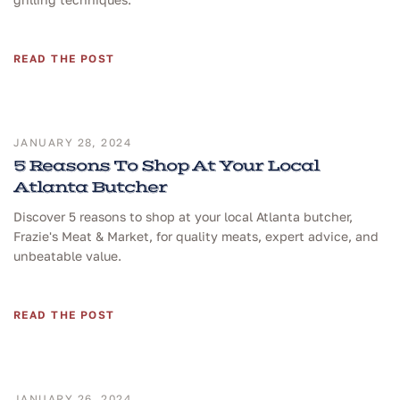
READ THE POST
JANUARY 28, 2024
5 Reasons To Shop At Your Local
Atlanta Butcher
Discover 5 reasons to shop at your local Atlanta butcher,
Frazie's Meat & Market, for quality meats, expert advice, and
unbeatable value.
READ THE POST
JANUARY 26, 2024