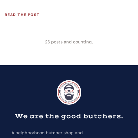
READ THE POST
26
posts and counting.
We are the good butchers.
A neighborhood butcher shop and