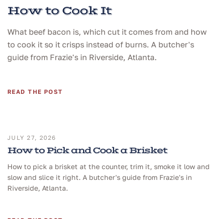
How to Cook It
What beef bacon is, which cut it comes from and how
to cook it so it crisps instead of burns. A butcher's
guide from Frazie's in Riverside, Atlanta.
READ THE POST
JULY 27, 2026
How to Pick and Cook a Brisket
How to pick a brisket at the counter, trim it, smoke it low and
slow and slice it right. A butcher's guide from Frazie's in
Riverside, Atlanta.