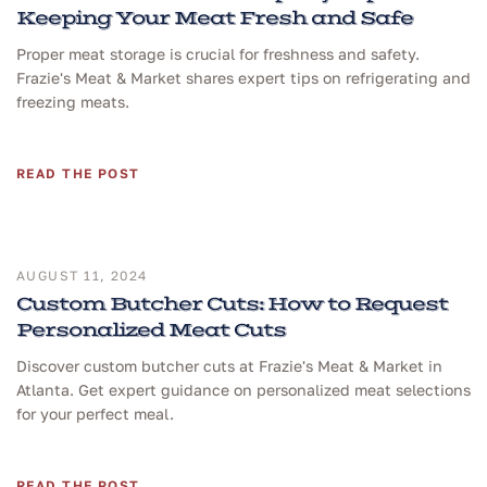
Keeping Your Meat Fresh and Safe
Proper meat storage is crucial for freshness and safety.
Frazie's Meat & Market shares expert tips on refrigerating and
freezing meats.
READ THE POST
AUGUST 11, 2024
Custom Butcher Cuts: How to Request
Personalized Meat Cuts
Discover custom butcher cuts at Frazie's Meat & Market in
Atlanta. Get expert guidance on personalized meat selections
for your perfect meal.
READ THE POST