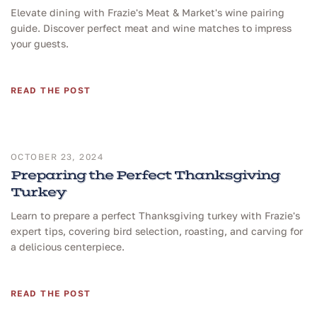
Elevate dining with Frazie's Meat & Market's wine pairing
guide. Discover perfect meat and wine matches to impress
your guests.
READ THE POST
OCTOBER 23, 2024
Preparing the Perfect Thanksgiving
Turkey
Learn to prepare a perfect Thanksgiving turkey with Frazie's
expert tips, covering bird selection, roasting, and carving for
a delicious centerpiece.
READ THE POST