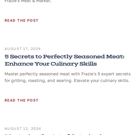
Frazie's Meat & Market.
READ THE POST
AUGUST 17, 2024
5 Secrets to Perfectly Seasoned Meat:
Enhance Your Culinary Skills
Master perfectly seasoned meat with Frazie's 5 expert secrets
for grilling, roasting, and searing. Elevate your culinary skills.
READ THE POST
AUGUST 12, 2024