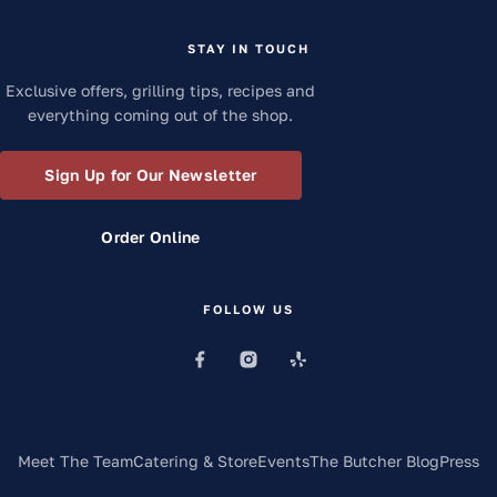
STAY IN TOUCH
Exclusive offers, grilling tips, recipes and
everything coming out of the shop.
Sign Up for Our Newsletter
Order Online
FOLLOW US
Meet The Team
Catering & Store
Events
The Butcher Blog
Press