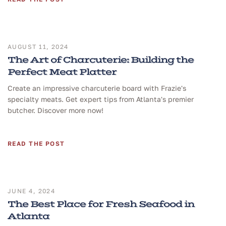
AUGUST 11, 2024
The Art of Charcuterie: Building the
Perfect Meat Platter
Create an impressive charcuterie board with Frazie's
specialty meats. Get expert tips from Atlanta's premier
butcher. Discover more now!
READ THE POST
JUNE 4, 2024
The Best Place for Fresh Seafood in
Atlanta