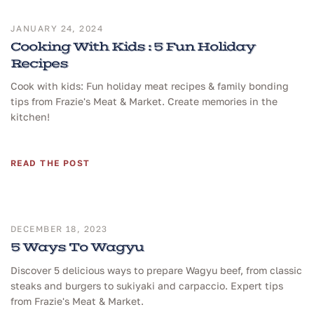
JANUARY 24, 2024
Cooking With Kids : 5 Fun Holiday
Recipes
Cook with kids: Fun holiday meat recipes & family bonding
tips from Frazie's Meat & Market. Create memories in the
kitchen!
READ THE POST
DECEMBER 18, 2023
5 Ways To Wagyu
Discover 5 delicious ways to prepare Wagyu beef, from classic
steaks and burgers to sukiyaki and carpaccio. Expert tips
from Frazie's Meat & Market.