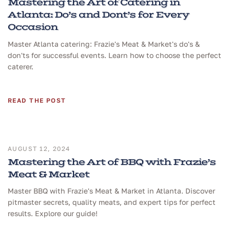
Mastering the Art of Catering in
Atlanta: Do’s and Dont’s for Every
Occasion
Master Atlanta catering: Frazie's Meat & Market's do's &
don'ts for successful events. Learn how to choose the perfect
caterer.
READ THE POST
AUGUST 12, 2024
Mastering the Art of BBQ with Frazie’s
Meat & Market
Master BBQ with Frazie's Meat & Market in Atlanta. Discover
pitmaster secrets, quality meats, and expert tips for perfect
results. Explore our guide!