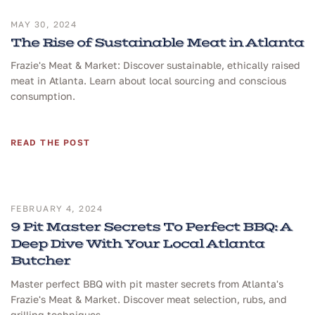
MAY 30, 2024
The Rise of Sustainable Meat in Atlanta
Frazie's Meat & Market: Discover sustainable, ethically raised
meat in Atlanta. Learn about local sourcing and conscious
consumption.
READ THE POST
FEBRUARY 4, 2024
9 Pit Master Secrets To Perfect BBQ: A
Deep Dive With Your Local Atlanta
Butcher
Master perfect BBQ with pit master secrets from Atlanta's
Frazie's Meat & Market. Discover meat selection, rubs, and
grilling techniques.