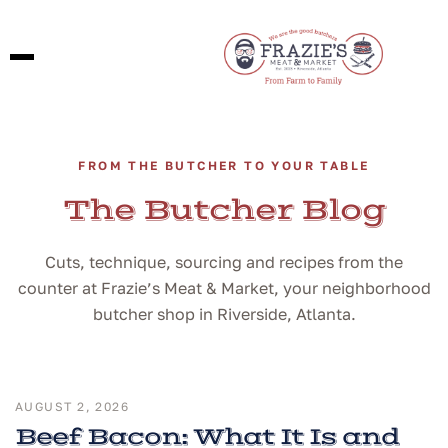
FROM THE BUTCHER TO YOUR TABLE
The Butcher Blog
Cuts, technique, sourcing and recipes from the
counter at Frazie’s Meat & Market, your neighborhood
butcher shop in Riverside, Atlanta.
AUGUST 2, 2026
Beef Bacon: What It Is and