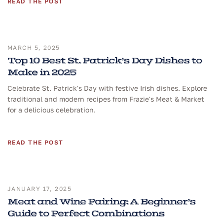
READ THE POST
MARCH 5, 2025
Top 10 Best St. Patrick’s Day Dishes to
Make in 2025
Celebrate St. Patrick's Day with festive Irish dishes. Explore
traditional and modern recipes from Frazie's Meat & Market
for a delicious celebration.
READ THE POST
JANUARY 17, 2025
Meat and Wine Pairing: A Beginner’s
Guide to Perfect Combinations