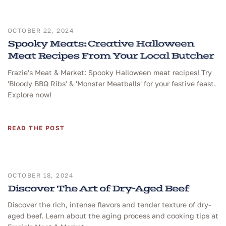
OCTOBER 22, 2024
Spooky Meats: Creative Halloween
Meat Recipes From Your Local Butcher
Frazie's Meat & Market: Spooky Halloween meat recipes! Try
'Bloody BBQ Ribs' & 'Monster Meatballs' for your festive feast.
Explore now!
READ THE POST
OCTOBER 18, 2024
Discover The Art of Dry-Aged Beef
Discover the rich, intense flavors and tender texture of dry-
aged beef. Learn about the aging process and cooking tips at