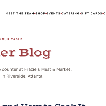
MEET THE TEAM
SHOP
EVENTS
CATERING
GIFT CARDS
YOUR TABLE
er Blog
 counter at Frazie’s Meat & Market,
n Riverside, Atlanta.