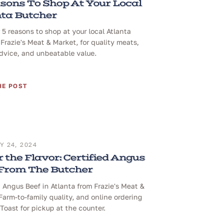
sons To Shop At Your Local
ta Butcher
 5 reasons to shop at your local Atlanta
 Frazie's Meat & Market, for quality meats,
dvice, and unbeatable value.
HE POST
 24, 2024
 the Flavor: Certified Angus
 From The Butcher
d Angus Beef in Atlanta from Frazie's Meat &
Farm-to-family quality, and online ordering
Toast for pickup at the counter.