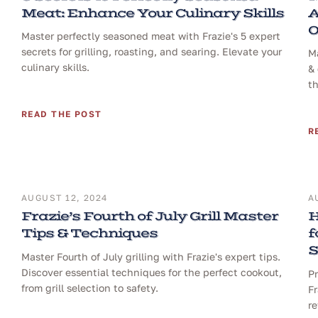
Meat: Enhance Your Culinary Skills
A
O
Master perfectly seasoned meat with Frazie's 5 expert
secrets for grilling, roasting, and searing. Elevate your
Ma
culinary skills.
& 
th
READ THE POST
R
AUGUST 12, 2024
A
Frazie’s Fourth of July Grill Master
H
Tips & Techniques
f
S
Master Fourth of July grilling with Frazie's expert tips.
Discover essential techniques for the perfect cookout,
Pr
from grill selection to safety.
Fr
re