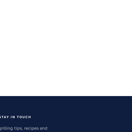
STAY IN TOUCH
grilling tips, recipes and