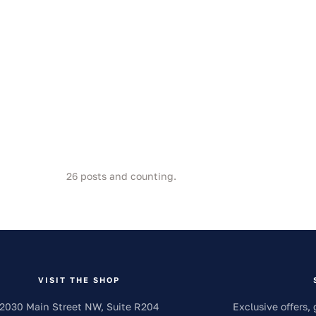
26
posts and counting.
VISIT THE SHOP
2030 Main Street NW, Suite R204
Exclusive offers, 