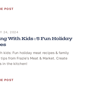
HE POST
 24, 2024
ng With Kids : 5 Fun Holiday
pes
h kids: Fun holiday meat recipes & family
tips from Frazie's Meat & Market. Create
 in the kitchen!
HE POST