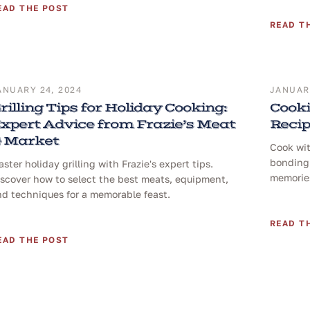
EAD THE POST
READ T
ANUARY 24, 2024
JANUARY
rilling Tips for Holiday Cooking:
Cooki
xpert Advice from Frazie’s Meat
Reci
 Market
Cook wit
bonding 
ster holiday grilling with Frazie's expert tips.
memories
iscover how to select the best meats, equipment,
nd techniques for a memorable feast.
READ T
EAD THE POST