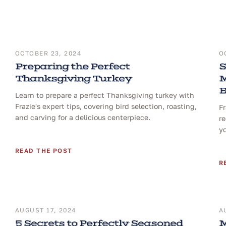
OCTOBER 23, 2024
O
Preparing the Perfect
S
Thanksgiving Turkey
M
B
Learn to prepare a perfect Thanksgiving turkey with
Frazie's expert tips, covering bird selection, roasting,
F
and carving for a delicious centerpiece.
re
yo
READ THE POST
R
AUGUST 17, 2024
A
5 Secrets to Perfectly Seasoned
M