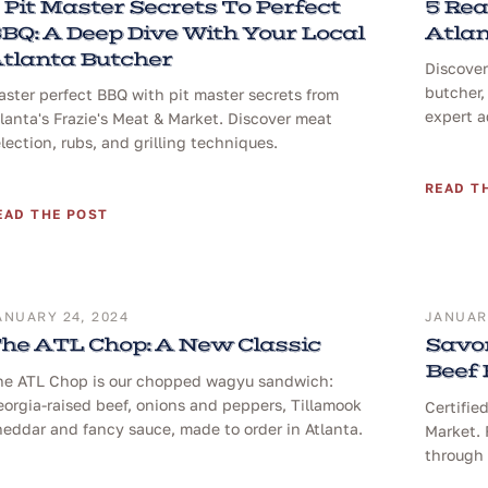
 Pit Master Secrets To Perfect
5 Rea
BQ: A Deep Dive With Your Local
Atlan
tlanta Butcher
Discover
butcher,
ster perfect BBQ with pit master secrets from
expert a
lanta's Frazie's Meat & Market. Discover meat
lection, rubs, and grilling techniques.
READ T
EAD THE POST
ANUARY 24, 2024
JANUARY
he ATL Chop: A New Classic
Savor
Beef
he ATL Chop is our chopped wagyu sandwich:
orgia-raised beef, onions and peppers, Tillamook
Certifie
eddar and fancy sauce, made to order in Atlanta.
Market. 
through 