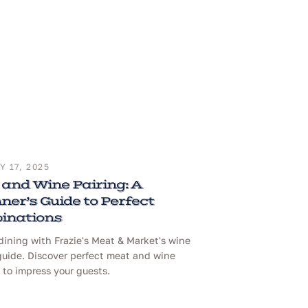
 17, 2025
and Wine Pairing: A
ner’s Guide to Perfect
inations
dining with Frazie's Meat & Market's wine
guide. Discover perfect meat and wine
to impress your guests.