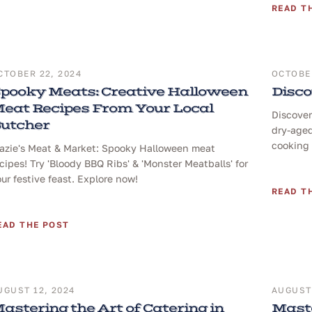
READ T
CTOBER 22, 2024
OCTOBER
pooky Meats: Creative Halloween
Disco
eat Recipes From Your Local
Discover
utcher
dry-aged
cooking 
razie's Meat & Market: Spooky Halloween meat
cipes! Try 'Bloody BBQ Ribs' & 'Monster Meatballs' for
ur festive feast. Explore now!
READ T
EAD THE POST
UGUST 12, 2024
AUGUST 
astering the Art of Catering in
Maste