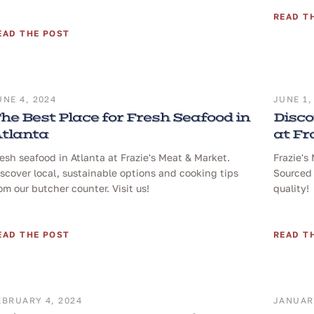
READ T
EAD THE POST
UNE 4, 2024
JUNE 1,
he Best Place for Fresh Seafood in
Disco
tlanta
at Fr
esh seafood in Atlanta at Frazie's Meat & Market.
Frazie's
scover local, sustainable options and cooking tips
Sourced 
om our butcher counter. Visit us!
quality!
EAD THE POST
READ T
EBRUARY 4, 2024
JANUARY