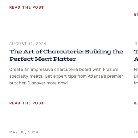
READ THE POST
R
AUGUST 11, 2024
J
The Art of Charcuterie: Building the
T
Perfect Meat Platter
A
Create an impressive charcuterie board with Frazie's
Fr
specialty meats. Get expert tips from Atlanta's premier
Di
butcher. Discover more now!
fr
READ THE POST
R
MAY 30, 2024
F