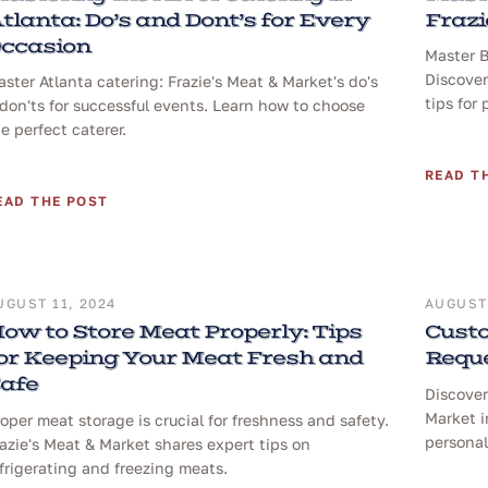
tlanta: Do’s and Dont’s for Every
Frazi
ccasion
Master B
Discover
ster Atlanta catering: Frazie's Meat & Market's do's
tips for 
don'ts for successful events. Learn how to choose
e perfect caterer.
READ T
EAD THE POST
UGUST 11, 2024
AUGUST 
ow to Store Meat Properly: Tips
Custo
or Keeping Your Meat Fresh and
Reque
afe
Discover
Market i
oper meat storage is crucial for freshness and safety.
personal
azie's Meat & Market shares expert tips on
frigerating and freezing meats.