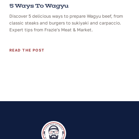
5 Ways To Wagyu
Discover 5 delicious ways to prepare Wagyu beef, from
classic steaks and burgers to sukiyaki and carpaccio.
Expert tips from Frazie's Meat & Market.
READ THE POST