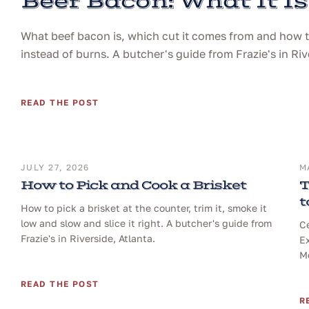
Beef Bacon: What It Is
What beef bacon is, which cut it comes from and how to 
instead of burns. A butcher's guide from Frazie's in Riv
READ THE POST
JULY 27, 2026
M
How to Pick and Cook a Brisket
T
t
How to pick a brisket at the counter, trim it, smoke it
low and slow and slice it right. A butcher's guide from
Ce
Frazie's in Riverside, Atlanta.
Ex
Me
READ THE POST
R