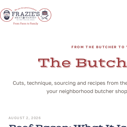
FROM THE BUTCHER TO 
The Butch
Cuts, technique, sourcing and recipes from the
your neighborhood butcher shop i
AUGUST 2, 2026