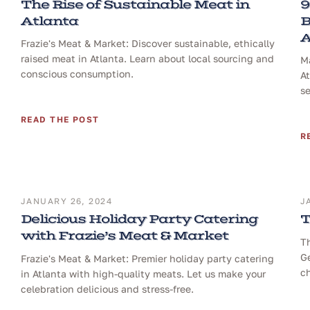
The Rise of Sustainable Meat in
9
Atlanta
B
A
Frazie's Meat & Market: Discover sustainable, ethically
raised meat in Atlanta. Learn about local sourcing and
Ma
conscious consumption.
At
se
READ THE POST
R
JANUARY 26, 2024
J
Delicious Holiday Party Catering
T
with Frazie’s Meat & Market
T
Ge
Frazie's Meat & Market: Premier holiday party catering
ch
in Atlanta with high-quality meats. Let us make your
celebration delicious and stress-free.