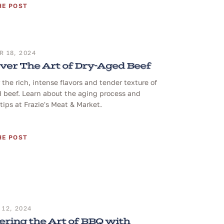
HE POST
 18, 2024
ver The Art of Dry-Aged Beef
 the rich, intense flavors and tender texture of
 beef. Learn about the aging process and
tips at Frazie's Meat & Market.
HE POST
12, 2024
ring the Art of BBQ with