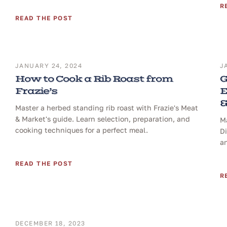
R
READ THE POST
JANUARY 24, 2024
J
How to Cook a Rib Roast from
G
Frazie’s
E
&
Master a herbed standing rib roast with Frazie's Meat
& Market's guide. Learn selection, preparation, and
Ma
cooking techniques for a perfect meal.
D
a
READ THE POST
R
DECEMBER 18, 2023