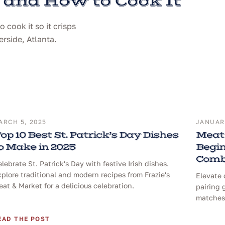
 and How to Cook It
cook it so it crisps
erside, Atlanta.
ARCH 5, 2025
JANUARY
op 10 Best St. Patrick’s Day Dishes
Meat 
o Make in 2025
Begin
Comb
lebrate St. Patrick's Day with festive Irish dishes.
plore traditional and modern recipes from Frazie's
Elevate 
at & Market for a delicious celebration.
pairing 
matches 
EAD THE POST