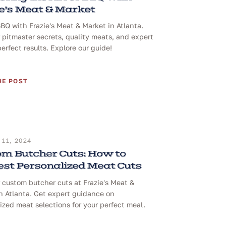
e’s Meat & Market
BQ with Frazie's Meat & Market in Atlanta.
 pitmaster secrets, quality meats, and expert
perfect results. Explore our guide!
HE POST
11, 2024
m Butcher Cuts: How to
st Personalized Meat Cuts
 custom butcher cuts at Frazie's Meat &
n Atlanta. Get expert guidance on
ized meat selections for your perfect meal.