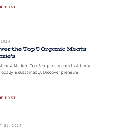
HE POST
 2024
ver the Top 5 Organic Meats
azie’s
 Meat & Market: Top 5 organic meats in Atlanta.
locally & sustainably. Discover premium
HE POST
 28, 2024