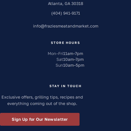
Atlanta
,
GA
30318
(404) 941-9171
info
@
fraziesmeatandmarket.com
STORE HOURS
Mon–Fri
11am
–
7pm
Sat
10am
–
7pm
Sun
10am
–
5pm
STAY IN TOUCH
Exclusive offers, grilling tips, recipes and
everything coming out of the shop.
Sign Up for Our Newsletter