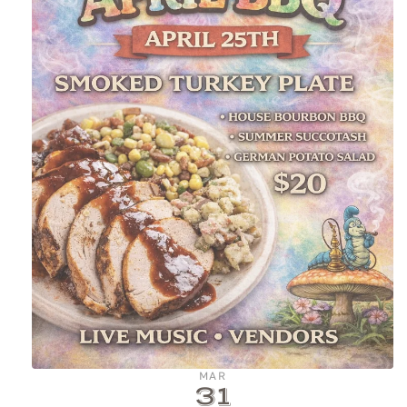
MAR
31