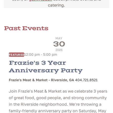
catering.
Past Events
MAY
30
2026
12:00 pm - 5:00 pm
FEATURED
Frazie's 3 Year
Anniversary Party
Frazie's Meat & Market - Riverside, GA
404.721.8521
Join Frazie's Meat & Market as we celebrate 3 years
of great food, good people, and strong community
in the Riverside neighborhood. We're throwing a
family-friendly anniversary party on Saturday, May