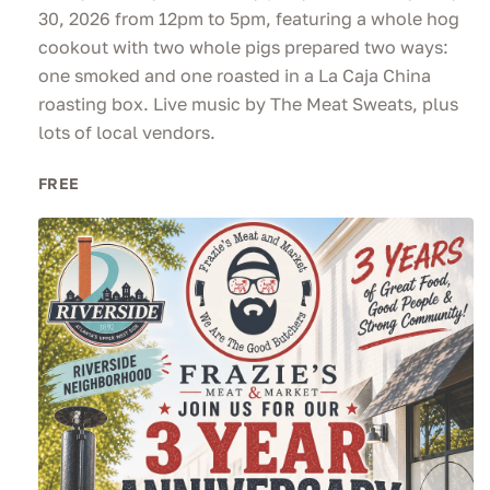
30, 2026 from 12pm to 5pm, featuring a whole hog
cookout with two whole pigs prepared two ways:
one smoked and one roasted in a La Caja China
roasting box. Live music by The Meat Sweats, plus
lots of local vendors.
FREE