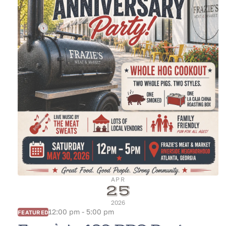
APR
25
2026
12:00 pm - 5:00 pm
FEATURED