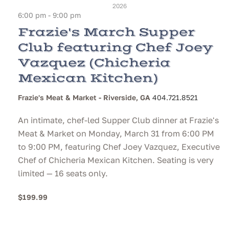
2026
6:00 pm - 9:00 pm
Frazie's March Supper
Club featuring Chef Joey
Vazquez (Chicheria
Mexican Kitchen)
Frazie's Meat & Market - Riverside, GA
404.721.8521
An intimate, chef-led Supper Club dinner at Frazie's
Meat & Market on Monday, March 31 from 6:00 PM
to 9:00 PM, featuring Chef Joey Vazquez, Executive
Chef of Chicheria Mexican Kitchen. Seating is very
limited — 16 seats only.
$199.99