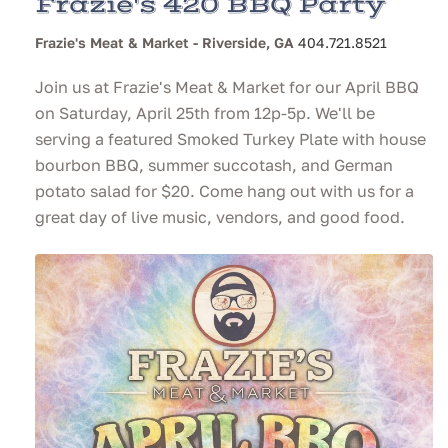
Frazie's 420 BBQ Party
Frazie's Meat & Market - Riverside, GA
404.721.8521
Join us at Frazie's Meat & Market for our April BBQ
on Saturday, April 25th from 12p-5p. We'll be
serving a featured Smoked Turkey Plate with house
bourbon BBQ, summer succotash, and German
potato salad for $20. Come hang out with us for a
great day of live music, vendors, and good food.