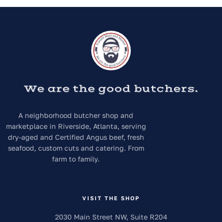
We are the good butchers.
A neighborhood butcher shop and
marketplace in Riverside, Atlanta, serving
dry-aged and Certified Angus beef, fresh
seafood, custom cuts and catering. From
farm to family.
VISIT THE SHOP
2030 Main Street NW, Suite R204