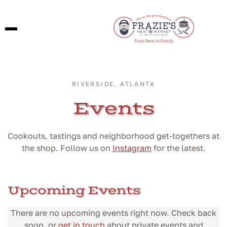
RIVERSIDE, ATLANTA
Events
Cookouts, tastings and neighborhood get-togethers at
the shop. Follow us on
Instagram
for the latest.
Upcoming Events
There are no upcoming events right now. Check back
soon, or
get in touch
about private events and