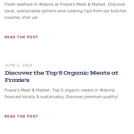
Fresh seafood in Atlanta at Frazie's Meat & Market. Discover
local, sustainable options and cooking tips from our butcher
counter. Visit us!
READ THE POST
JUNE 1, 2024
Discover the Top 5 Organic Meats at
Frazie’s
Frazie's Meat & Market: Top 5 organic meats in Atlanta.
Sourced locally & sustainably. Discover premium quality!
READ THE POST