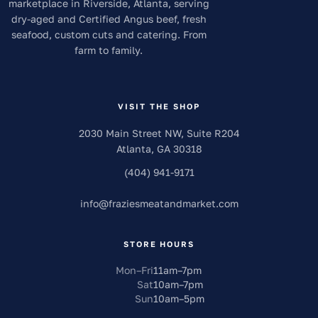
marketplace in Riverside, Atlanta, serving
dry-aged and Certified Angus beef, fresh
seafood, custom cuts and catering. From
farm to family.
VISIT THE SHOP
2030 Main Street NW, Suite R204
Atlanta
,
GA
30318
(404) 941-9171
info
@
fraziesmeatandmarket.com
STORE HOURS
Mon–Fri
11am
–
7pm
Sat
10am
–
7pm
Sun
10am
–
5pm