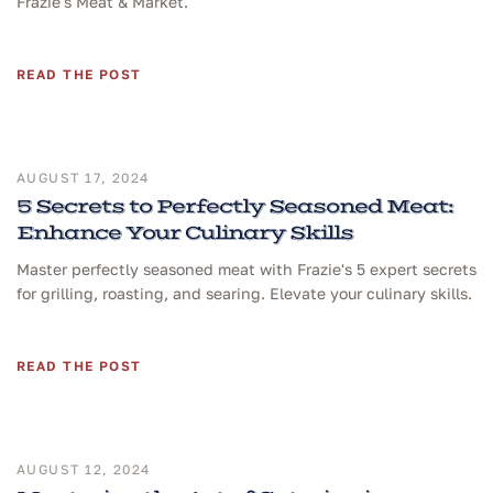
Frazie's Meat & Market.
READ THE POST
AUGUST 17, 2024
5 Secrets to Perfectly Seasoned Meat:
Enhance Your Culinary Skills
Master perfectly seasoned meat with Frazie's 5 expert secrets
for grilling, roasting, and searing. Elevate your culinary skills.
READ THE POST
AUGUST 12, 2024