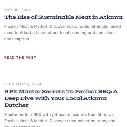
MAY 30, 2024
The Rise of Sustainable Meat in Atlanta
Frazie's Meat & Market: Discover sustainable, ethically raised
meat in Atlanta. Learn about local sourcing and conscious
consumption.
READ THE POST
FEBRUARY 4, 2024
9 Pit Master Secrets To Perfect BBQ: A
Deep Dive With Your Local Atlanta
Butcher
Master perfect BBQ with pit master secrets from Atlanta's
Frazie's Meat & Market. Discover meat selection, rubs, and
grilling techniques.