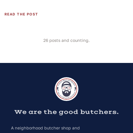
READ THE POST
26
posts and counting.
We are the good butchers.
A neighborhood butcher shop and