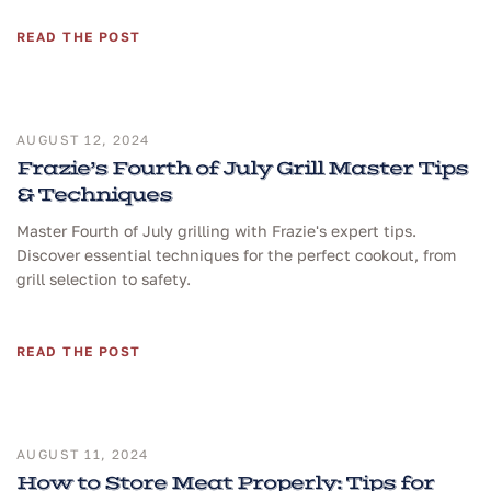
READ THE POST
AUGUST 12, 2024
Frazie’s Fourth of July Grill Master Tips
& Techniques
Master Fourth of July grilling with Frazie's expert tips.
Discover essential techniques for the perfect cookout, from
grill selection to safety.
READ THE POST
AUGUST 11, 2024
How to Store Meat Properly: Tips for