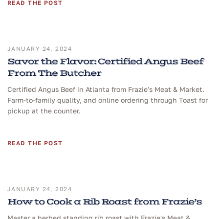
READ THE POST
JANUARY 24, 2024
Savor the Flavor: Certified Angus Beef
From The Butcher
Certified Angus Beef in Atlanta from Frazie's Meat & Market.
Farm-to-family quality, and online ordering through Toast for
pickup at the counter.
READ THE POST
JANUARY 24, 2024
How to Cook a Rib Roast from Frazie’s
Master a herbed standing rib roast with Frazie's Meat &