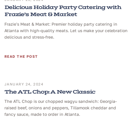
Delicious Holiday Party Catering with
Frazie’s Meat & Market
Frazie's Meat & Market: Premier holiday party catering in
Atlanta with high-quality meats. Let us make your celebration
delicious and stress-free.
READ THE POST
JANUARY 24, 2024
The ATL Chop: A New Classic
The ATL Chop is our chopped wagyu sandwich: Georgia-
raised beef, onions and peppers, Tillamook cheddar and
fancy sauce, made to order in Atlanta.