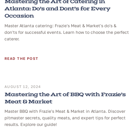
Mastering the Art of Catering in
Atlanta: Do’s and Dont’s for Every
Occasion
Master Atlanta catering: Frazie's Meat & Market's do's &
don'ts for successful events. Learn how to choose the perfect
caterer.
READ THE POST
AUGUST 12, 2024
Mastering the Art of BBQ with Frazie’s
Meat & Market
Master BBQ with Frazie's Meat & Market in Atlanta. Discover
pitmaster secrets, quality meats, and expert tips for perfect
results. Explore our guide!