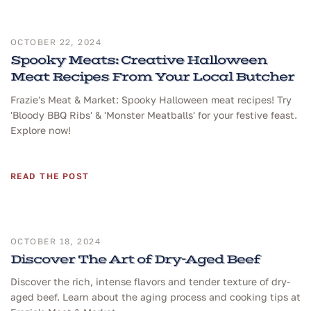
OCTOBER 22, 2024
Spooky Meats: Creative Halloween
Meat Recipes From Your Local Butcher
Frazie's Meat & Market: Spooky Halloween meat recipes! Try
'Bloody BBQ Ribs' & 'Monster Meatballs' for your festive feast.
Explore now!
READ THE POST
OCTOBER 18, 2024
Discover The Art of Dry-Aged Beef
Discover the rich, intense flavors and tender texture of dry-
aged beef. Learn about the aging process and cooking tips at