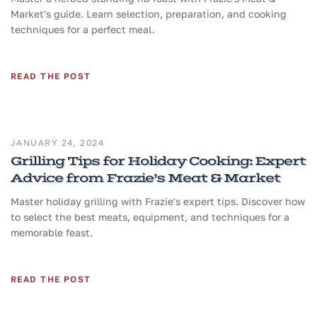
Market's guide. Learn selection, preparation, and cooking
techniques for a perfect meal.
READ THE POST
JANUARY 24, 2024
Grilling Tips for Holiday Cooking: Expert
Advice from Frazie’s Meat & Market
Master holiday grilling with Frazie's expert tips. Discover how
to select the best meats, equipment, and techniques for a
memorable feast.
READ THE POST