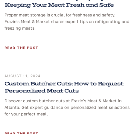
Keeping Your Meat Fresh and Safe
Proper meat storage is crucial for freshness and safety.
Frazie's Meat & Market shares expert tips on refrigerating and
freezing meats.
READ THE POST
AUGUST 11, 2024
Custom Butcher Cuts: How to Request
Personalized Meat Cuts
Discover custom butcher cuts at Frazie's Meat & Market in
Atlanta. Get expert guidance on personalized meat selections
for your perfect meal.
READ THE POST