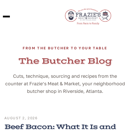
FROM THE BUTCHER TO YOUR TABLE
The Butcher Blog
Cuts, technique, sourcing and recipes from the
counter at Frazie’s Meat & Market, your neighborhood
butcher shop in Riverside, Atlanta.
AUGUST 2, 2026
Beef Bacon: What It Is and