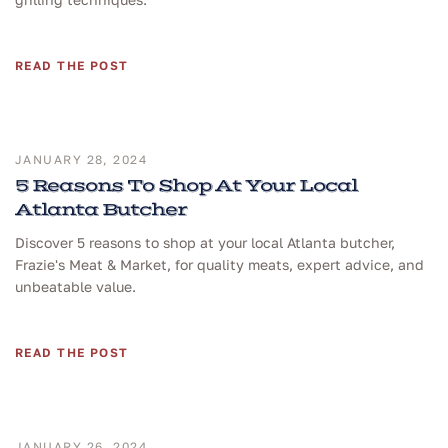
READ THE POST
JANUARY 28, 2024
5 Reasons To Shop At Your Local
Atlanta Butcher
Discover 5 reasons to shop at your local Atlanta butcher,
Frazie's Meat & Market, for quality meats, expert advice, and
unbeatable value.
READ THE POST
JANUARY 26, 2024