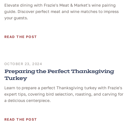
Elevate dining with Frazie's Meat & Market's wine pairing
guide. Discover perfect meat and wine matches to impress
your guests.
READ THE POST
OCTOBER 23, 2024
Preparing the Perfect Thanksgiving
Turkey
Learn to prepare a perfect Thanksgiving turkey with Frazie's
expert tips, covering bird selection, roasting, and carving for
a delicious centerpiece.
READ THE POST