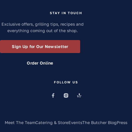
STAY IN TOUCH
Exclusive offers, grilling tips, recipes and
everything coming out of the shop.
Sign Up for Our Newsletter
Order Online
FOLLOW US
Meet The Team
Catering & Store
Events
The Butcher Blog
Press