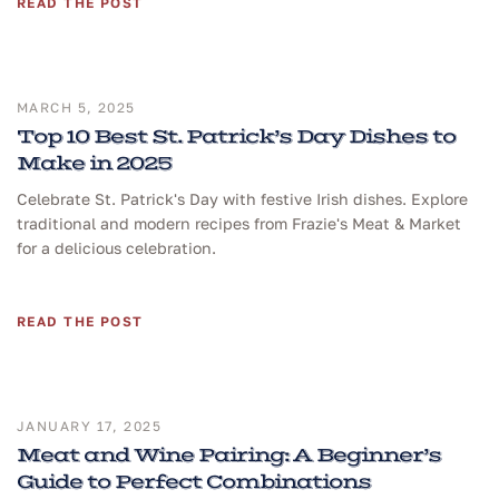
READ THE POST
MARCH 5, 2025
Top 10 Best St. Patrick’s Day Dishes to
Make in 2025
Celebrate St. Patrick's Day with festive Irish dishes. Explore
traditional and modern recipes from Frazie's Meat & Market
for a delicious celebration.
READ THE POST
JANUARY 17, 2025
Meat and Wine Pairing: A Beginner’s
Guide to Perfect Combinations