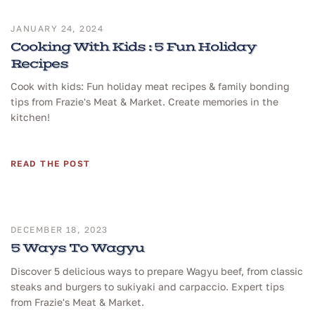
JANUARY 24, 2024
Cooking With Kids : 5 Fun Holiday
Recipes
Cook with kids: Fun holiday meat recipes & family bonding
tips from Frazie's Meat & Market. Create memories in the
kitchen!
READ THE POST
DECEMBER 18, 2023
5 Ways To Wagyu
Discover 5 delicious ways to prepare Wagyu beef, from classic
steaks and burgers to sukiyaki and carpaccio. Expert tips
from Frazie's Meat & Market.