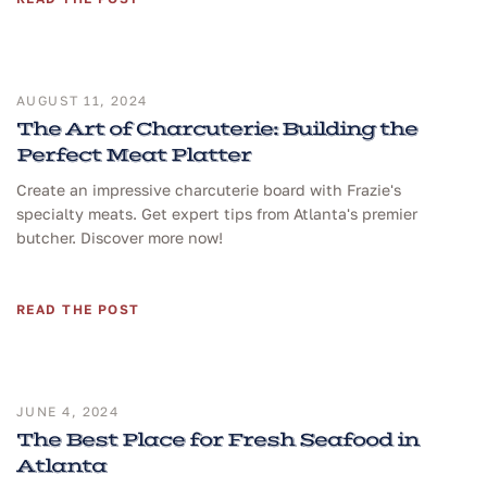
AUGUST 11, 2024
The Art of Charcuterie: Building the
Perfect Meat Platter
Create an impressive charcuterie board with Frazie's
specialty meats. Get expert tips from Atlanta's premier
butcher. Discover more now!
READ THE POST
JUNE 4, 2024
The Best Place for Fresh Seafood in
Atlanta