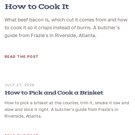
How to Cook It
What beef bacon is, which cut it comes from and how
to cook it so it crisps instead of burns. A butcher's
guide from Frazie's in Riverside, Atlanta.
READ THE POST
JULY 27, 2026
How to Pick and Cook a Brisket
How to pick a brisket at the counter, trim it, smoke it low and
slow and slice it right. A butcher's guide from Frazie's in
Riverside, Atlanta.