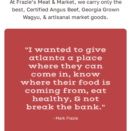
At Frazie’s Meat & Market, we carry only the
best, Certified Angus Beef, Georgia Grown
Wagyu, & artisanal market goods.
"I wanted to give
atlanta a place
where they can
come in, know
where their food is
coming from, eat
healthy, & not
break the bank."
- Mark Frazie