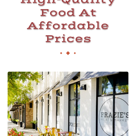
Food At
Affordable
Prices