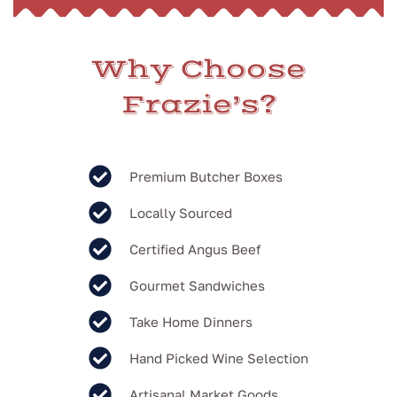
Why Choose
Frazie’s?
Premium Butcher Boxes
Locally Sourced
Certified Angus Beef
Gourmet Sandwiches
Take Home Dinners
Hand Picked Wine Selection
Artisanal Market Goods