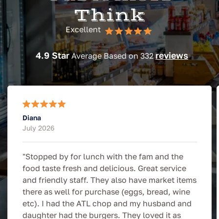
Think
Excellent
4.9 Star
reviews
Average Based on 332
Diana
July 2026
"Stopped by for lunch with the fam and the
food taste fresh and delicious. Great service
and friendly staff. They also have market items
there as well for purchase (eggs, bread, wine
etc). I had the ATL chop and my husband and
daughter had the burgers. They loved it as