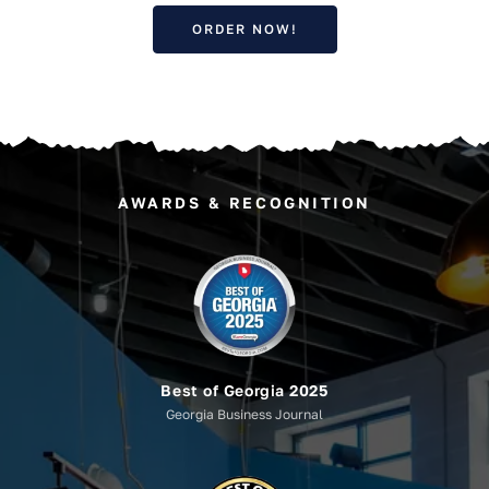
ORDER NOW!
AWARDS & RECOGNITION
Best of Georgia 2025
Georgia Business Journal