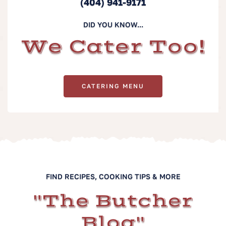
(404) 941-9171
DID YOU KNOW...
We Cater Too!
CATERING MENU
FIND RECIPES, COOKING TIPS & MORE
"The Butcher
Blog"