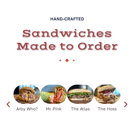
HAND-CRAFTED
Sandwiches
Made to Order
Arby Who?
Mr. Pink
The Atlas
The Hoss
Flower