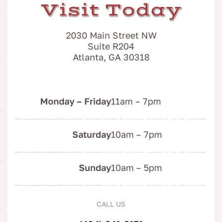
Visit Today
2030 Main Street NW
Suite R204
Atlanta, GA 30318
Monday – Friday
11am – 7pm
Saturday
10am – 7pm
Sunday
10am – 5pm
CALL US