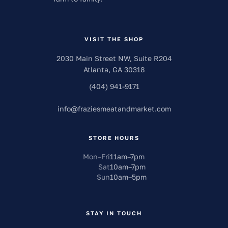
VISIT THE SHOP
2030 Main Street NW, Suite R204
Atlanta
,
GA
30318
(404) 941-9171
info
@
fraziesmeatandmarket.com
STORE HOURS
Mon–Fri
11am
–
7pm
Sat
10am
–
7pm
Sun
10am
–
5pm
STAY IN TOUCH