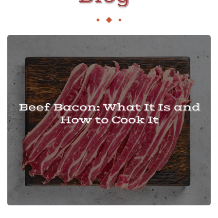
Beef Bacon: What It Is and
How to Cook It