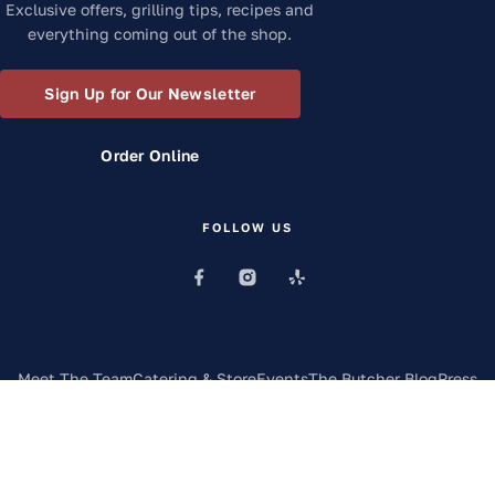
Exclusive offers, grilling tips, recipes and
everything coming out of the shop.
Sign Up for Our Newsletter
Order Online
FOLLOW US
Meet The Team
Catering & Store
Events
The Butcher Blog
Press
Contact
FAQs
©
2026
Frazie's Meat & Market
. All rights reserved.