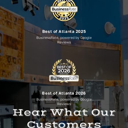
Best of Atlanta 2025
BusinessRate, powered by Google
Reviews
Best of Atlanta 2026
BusinessRate, powered by Google
Reviews
Hear What Our
Customers