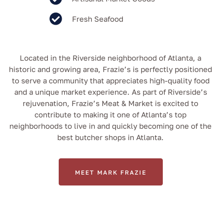
Fresh Seafood
Located in the Riverside neighborhood of Atlanta, a
historic and growing area, Frazie’s is perfectly positioned
to serve a community that appreciates high-quality food
and a unique market experience. As part of Riverside’s
rejuvenation, Frazie’s Meat & Market is excited to
contribute to making it one of Atlanta’s top
neighborhoods to live in and quickly becoming one of the
best butcher shops in Atlanta.
MEET MARK FRAZIE