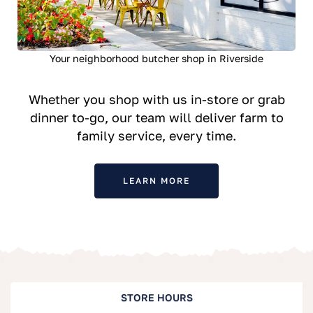
Your neighborhood butcher shop in Riverside
Whether you shop with us in-store or grab
dinner to-go, our team will deliver farm to
family service, every time.
LEARN MORE
STORE HOURS