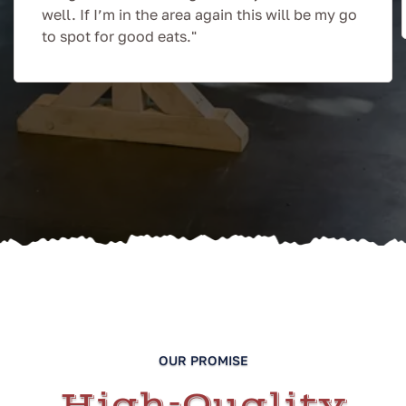
well. If I’m in the area again this will be my go
to spot for good eats."
OUR PROMISE
High-Quality