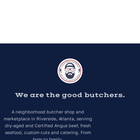
We are the good butchers.
A neighborhood butcher shop and
marketplace in Riverside, Atlanta, serving
dry-aged and Certified Angus beef, fresh
seafood, custom cuts and catering. From
farm to family.