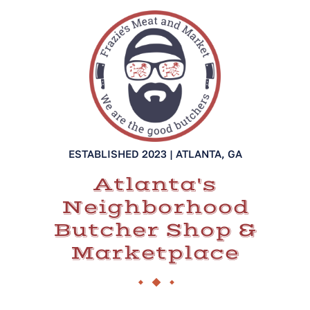
ESTABLISHED 2023 | ATLANTA, GA
Atlanta's
Neighborhood
Butcher Shop &
Marketplace