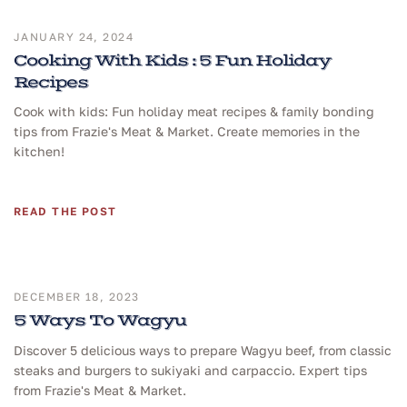
JANUARY 24, 2024
Cooking With Kids : 5 Fun Holiday
Recipes
Cook with kids: Fun holiday meat recipes & family bonding
tips from Frazie's Meat & Market. Create memories in the
kitchen!
READ THE POST
DECEMBER 18, 2023
5 Ways To Wagyu
Discover 5 delicious ways to prepare Wagyu beef, from classic
steaks and burgers to sukiyaki and carpaccio. Expert tips
from Frazie's Meat & Market.