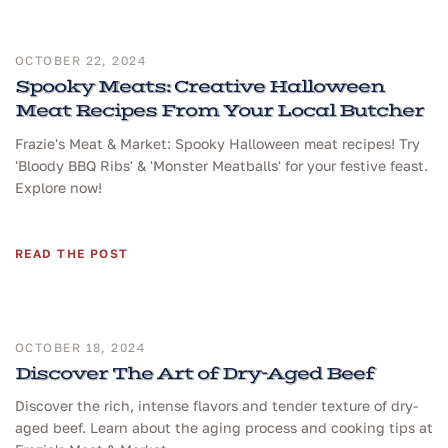
OCTOBER 22, 2024
Spooky Meats: Creative Halloween
Meat Recipes From Your Local Butcher
Frazie's Meat & Market: Spooky Halloween meat recipes! Try
'Bloody BBQ Ribs' & 'Monster Meatballs' for your festive feast.
Explore now!
READ THE POST
OCTOBER 18, 2024
Discover The Art of Dry-Aged Beef
Discover the rich, intense flavors and tender texture of dry-
aged beef. Learn about the aging process and cooking tips at