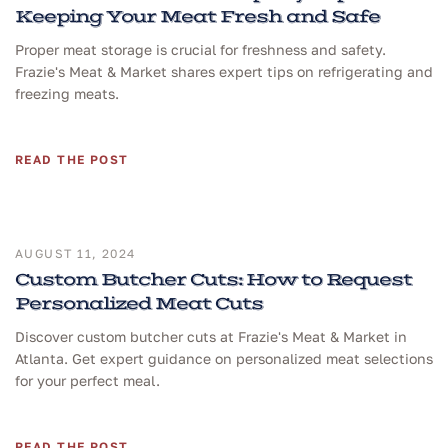
Keeping Your Meat Fresh and Safe
Proper meat storage is crucial for freshness and safety.
Frazie's Meat & Market shares expert tips on refrigerating and
freezing meats.
READ THE POST
AUGUST 11, 2024
Custom Butcher Cuts: How to Request
Personalized Meat Cuts
Discover custom butcher cuts at Frazie's Meat & Market in
Atlanta. Get expert guidance on personalized meat selections
for your perfect meal.
READ THE POST