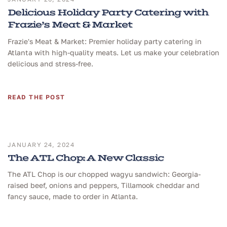
Delicious Holiday Party Catering with
Frazie’s Meat & Market
Frazie's Meat & Market: Premier holiday party catering in
Atlanta with high-quality meats. Let us make your celebration
delicious and stress-free.
READ THE POST
JANUARY 24, 2024
The ATL Chop: A New Classic
The ATL Chop is our chopped wagyu sandwich: Georgia-
raised beef, onions and peppers, Tillamook cheddar and
fancy sauce, made to order in Atlanta.