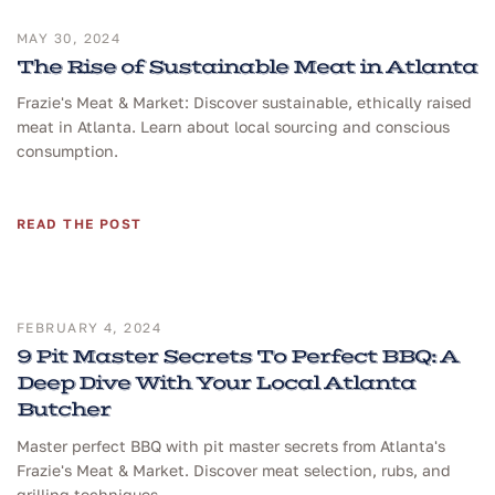
MAY 30, 2024
The Rise of Sustainable Meat in Atlanta
Frazie's Meat & Market: Discover sustainable, ethically raised
meat in Atlanta. Learn about local sourcing and conscious
consumption.
READ THE POST
FEBRUARY 4, 2024
9 Pit Master Secrets To Perfect BBQ: A
Deep Dive With Your Local Atlanta
Butcher
Master perfect BBQ with pit master secrets from Atlanta's
Frazie's Meat & Market. Discover meat selection, rubs, and
grilling techniques.