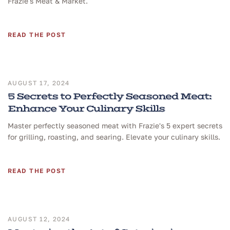
Frazie's Meat & Market.
READ THE POST
AUGUST 17, 2024
5 Secrets to Perfectly Seasoned Meat:
Enhance Your Culinary Skills
Master perfectly seasoned meat with Frazie's 5 expert secrets
for grilling, roasting, and searing. Elevate your culinary skills.
READ THE POST
AUGUST 12, 2024