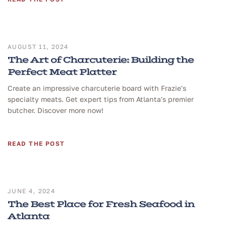
AUGUST 11, 2024
The Art of Charcuterie: Building the
Perfect Meat Platter
Create an impressive charcuterie board with Frazie's
specialty meats. Get expert tips from Atlanta's premier
butcher. Discover more now!
READ THE POST
JUNE 4, 2024
The Best Place for Fresh Seafood in
Atlanta