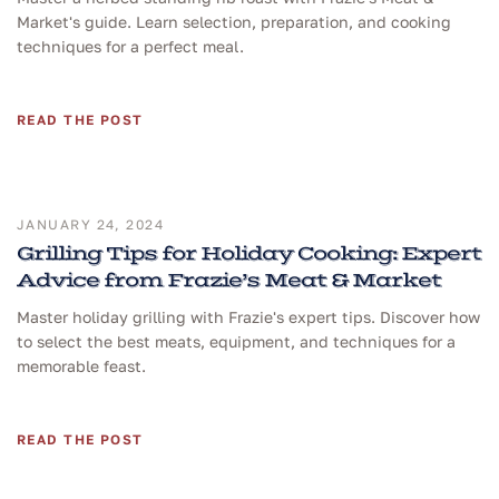
Market's guide. Learn selection, preparation, and cooking
techniques for a perfect meal.
READ THE POST
JANUARY 24, 2024
Grilling Tips for Holiday Cooking: Expert
Advice from Frazie’s Meat & Market
Master holiday grilling with Frazie's expert tips. Discover how
to select the best meats, equipment, and techniques for a
memorable feast.
READ THE POST