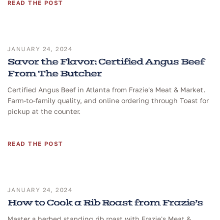
READ THE POST
JANUARY 24, 2024
Savor the Flavor: Certified Angus Beef
From The Butcher
Certified Angus Beef in Atlanta from Frazie's Meat & Market.
Farm-to-family quality, and online ordering through Toast for
pickup at the counter.
READ THE POST
JANUARY 24, 2024
How to Cook a Rib Roast from Frazie’s
Master a herbed standing rib roast with Frazie's Meat &