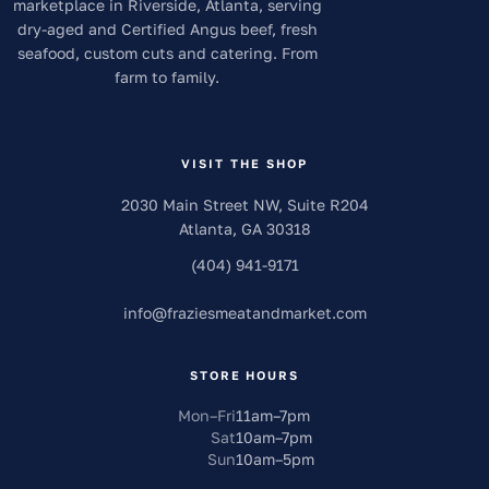
marketplace in Riverside, Atlanta, serving
dry-aged and Certified Angus beef, fresh
seafood, custom cuts and catering. From
farm to family.
VISIT THE SHOP
2030 Main Street NW, Suite R204
Atlanta
,
GA
30318
(404) 941-9171
info
@
fraziesmeatandmarket.com
STORE HOURS
Mon–Fri
11am
–
7pm
Sat
10am
–
7pm
Sun
10am
–
5pm