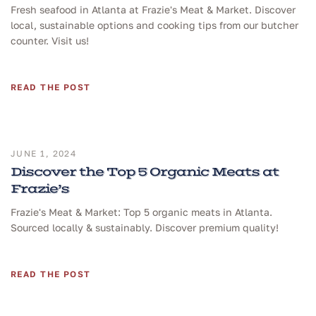
Fresh seafood in Atlanta at Frazie's Meat & Market. Discover
local, sustainable options and cooking tips from our butcher
counter. Visit us!
READ THE POST
JUNE 1, 2024
Discover the Top 5 Organic Meats at
Frazie’s
Frazie's Meat & Market: Top 5 organic meats in Atlanta.
Sourced locally & sustainably. Discover premium quality!
READ THE POST