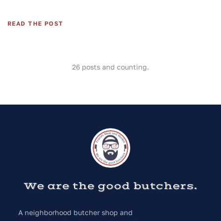
READ THE POST
26
posts and counting.
We are the good butchers.
A neighborhood butcher shop and