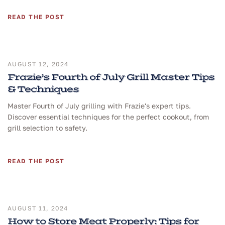
READ THE POST
AUGUST 12, 2024
Frazie’s Fourth of July Grill Master Tips
& Techniques
Master Fourth of July grilling with Frazie's expert tips.
Discover essential techniques for the perfect cookout, from
grill selection to safety.
READ THE POST
AUGUST 11, 2024
How to Store Meat Properly: Tips for