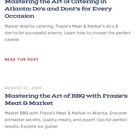
Mastering the Art of Catering in
Atlanta: Do’s and Dont’s for Every
Occasion
Master Atlanta catering: Frazie's Meat & Market's do's &
don'ts for successful events. Learn how to choose the perfect
caterer.
READ THE POST
AUGUST 12, 2024
Mastering the Art of BBQ with Frazie’s
Meat & Market
Master BBQ with Frazie's Meat & Market in Atlanta. Discover
pitmaster secrets, quality meats, and expert tips for perfect
results. Explore our guide!