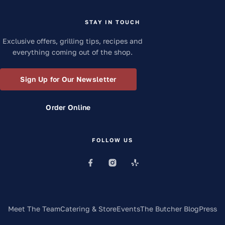
STAY IN TOUCH
Exclusive offers, grilling tips, recipes and
everything coming out of the shop.
Sign Up for Our Newsletter
Order Online
FOLLOW US
Meet The Team
Catering & Store
Events
The Butcher Blog
Press