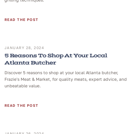
READ THE POST
JANUARY 28, 2024
5 Reasons To Shop At Your Local
Atlanta Butcher
Discover 5 reasons to shop at your local Atlanta butcher,
Frazie's Meat & Market, for quality meats, expert advice, and
unbeatable value.
READ THE POST
JANUARY 26, 2024