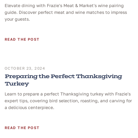
Elevate dining with Frazie's Meat & Market's wine pairing
guide. Discover perfect meat and wine matches to impress
your guests.
READ THE POST
OCTOBER 23, 2024
Preparing the Perfect Thanksgiving
Turkey
Learn to prepare a perfect Thanksgiving turkey with Frazie's
expert tips, covering bird selection, roasting, and carving for
a delicious centerpiece.
READ THE POST