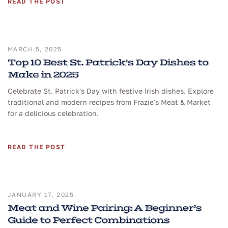
READ THE POST
MARCH 5, 2025
Top 10 Best St. Patrick’s Day Dishes to
Make in 2025
Celebrate St. Patrick's Day with festive Irish dishes. Explore
traditional and modern recipes from Frazie's Meat & Market
for a delicious celebration.
READ THE POST
JANUARY 17, 2025
Meat and Wine Pairing: A Beginner’s
Guide to Perfect Combinations