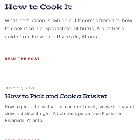
How to Cook It
What beef bacon is, which cut it comes from and how
to cook it so it crisps instead of burns. A butcher's
guide from Frazie's in Riverside, Atlanta.
READ THE POST
JULY 27, 2026
How to Pick and Cook a Brisket
How to pick a brisket at the counter, trim it, smoke it low and
slow and slice it right. A butcher's guide from Frazie's in
Riverside, Atlanta.