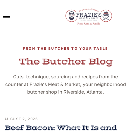
FROM THE BUTCHER TO YOUR TABLE
The Butcher Blog
Cuts, technique, sourcing and recipes from the
counter at Frazie’s Meat & Market, your neighborhood
butcher shop in Riverside, Atlanta.
AUGUST 2, 2026
Beef Bacon: What It Is and