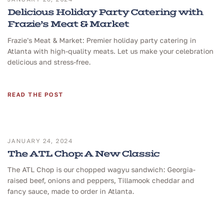
Delicious Holiday Party Catering with
Frazie’s Meat & Market
Frazie's Meat & Market: Premier holiday party catering in
Atlanta with high-quality meats. Let us make your celebration
delicious and stress-free.
READ THE POST
JANUARY 24, 2024
The ATL Chop: A New Classic
The ATL Chop is our chopped wagyu sandwich: Georgia-
raised beef, onions and peppers, Tillamook cheddar and
fancy sauce, made to order in Atlanta.