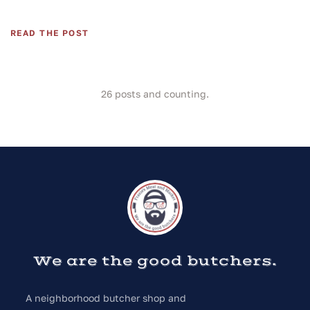
READ THE POST
26
posts and counting.
We are the good butchers.
A neighborhood butcher shop and