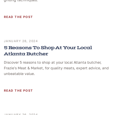
READ THE POST
JANUARY 28, 2024
5 Reasons To Shop At Your Local
Atlanta Butcher
Discover 5 reasons to shop at your local Atlanta butcher,
Frazie's Meat & Market, for quality meats, expert advice, and
unbeatable value.
READ THE POST
JANUARY 26, 2024