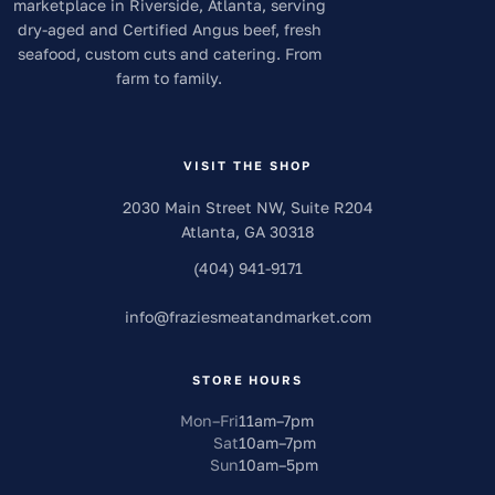
marketplace in Riverside, Atlanta, serving
dry-aged and Certified Angus beef, fresh
seafood, custom cuts and catering. From
farm to family.
VISIT THE SHOP
2030 Main Street NW, Suite R204
Atlanta
,
GA
30318
(404) 941-9171
info
@
fraziesmeatandmarket.com
STORE HOURS
Mon–Fri
11am
–
7pm
Sat
10am
–
7pm
Sun
10am
–
5pm