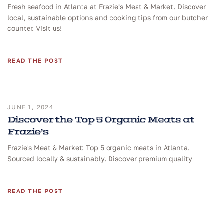
Fresh seafood in Atlanta at Frazie's Meat & Market. Discover
local, sustainable options and cooking tips from our butcher
counter. Visit us!
READ THE POST
JUNE 1, 2024
Discover the Top 5 Organic Meats at
Frazie’s
Frazie's Meat & Market: Top 5 organic meats in Atlanta.
Sourced locally & sustainably. Discover premium quality!
READ THE POST