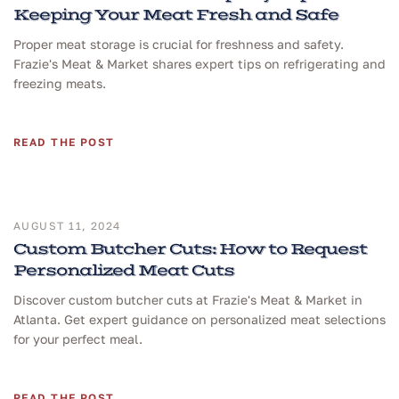
Keeping Your Meat Fresh and Safe
Proper meat storage is crucial for freshness and safety.
Frazie's Meat & Market shares expert tips on refrigerating and
freezing meats.
READ THE POST
AUGUST 11, 2024
Custom Butcher Cuts: How to Request
Personalized Meat Cuts
Discover custom butcher cuts at Frazie's Meat & Market in
Atlanta. Get expert guidance on personalized meat selections
for your perfect meal.
READ THE POST