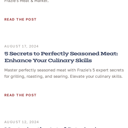
Frazie's Meat & Market.
READ THE POST
AUGUST 17, 2024
5 Secrets to Perfectly Seasoned Meat:
Enhance Your Culinary Skills
Master perfectly seasoned meat with Frazie's 5 expert secrets
for grilling, roasting, and searing. Elevate your culinary skills.
READ THE POST
AUGUST 12, 2024