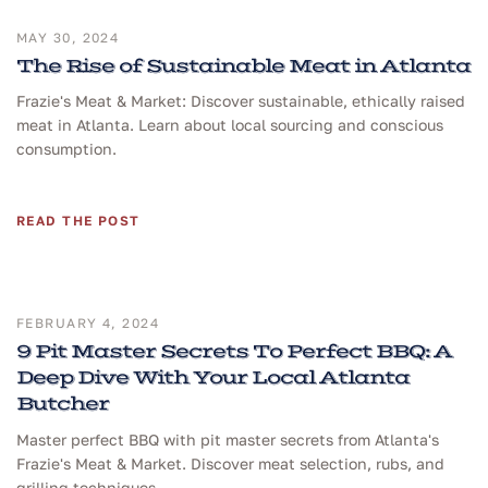
MAY 30, 2024
The Rise of Sustainable Meat in Atlanta
Frazie's Meat & Market: Discover sustainable, ethically raised
meat in Atlanta. Learn about local sourcing and conscious
consumption.
READ THE POST
FEBRUARY 4, 2024
9 Pit Master Secrets To Perfect BBQ: A
Deep Dive With Your Local Atlanta
Butcher
Master perfect BBQ with pit master secrets from Atlanta's
Frazie's Meat & Market. Discover meat selection, rubs, and
grilling techniques.