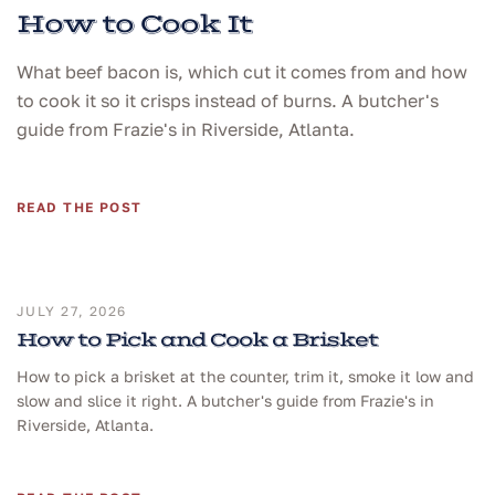
How to Cook It
What beef bacon is, which cut it comes from and how
to cook it so it crisps instead of burns. A butcher's
guide from Frazie's in Riverside, Atlanta.
READ THE POST
JULY 27, 2026
How to Pick and Cook a Brisket
How to pick a brisket at the counter, trim it, smoke it low and
slow and slice it right. A butcher's guide from Frazie's in
Riverside, Atlanta.