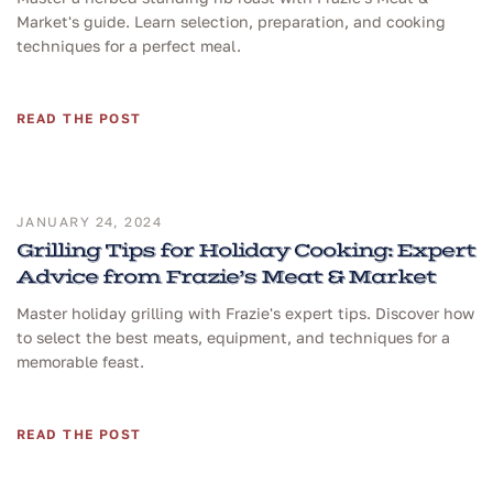
Market's guide. Learn selection, preparation, and cooking
techniques for a perfect meal.
READ THE POST
JANUARY 24, 2024
Grilling Tips for Holiday Cooking: Expert
Advice from Frazie’s Meat & Market
Master holiday grilling with Frazie's expert tips. Discover how
to select the best meats, equipment, and techniques for a
memorable feast.
READ THE POST