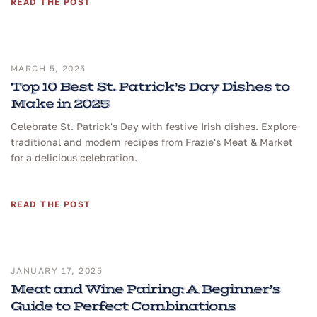
READ THE POST
MARCH 5, 2025
Top 10 Best St. Patrick’s Day Dishes to
Make in 2025
Celebrate St. Patrick's Day with festive Irish dishes. Explore
traditional and modern recipes from Frazie's Meat & Market
for a delicious celebration.
READ THE POST
JANUARY 17, 2025
Meat and Wine Pairing: A Beginner’s
Guide to Perfect Combinations