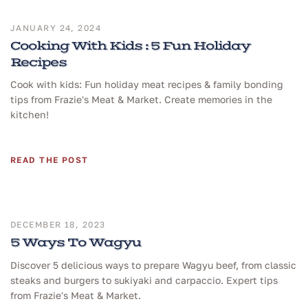
JANUARY 24, 2024
Cooking With Kids : 5 Fun Holiday
Recipes
Cook with kids: Fun holiday meat recipes & family bonding
tips from Frazie's Meat & Market. Create memories in the
kitchen!
READ THE POST
DECEMBER 18, 2023
5 Ways To Wagyu
Discover 5 delicious ways to prepare Wagyu beef, from classic
steaks and burgers to sukiyaki and carpaccio. Expert tips
from Frazie's Meat & Market.