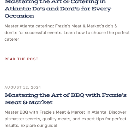
Mastering the Art of Catering in
Atlanta: Do’s and Dont’s for Every
Occasion
Master Atlanta catering: Frazie's Meat & Market's do's &
don'ts for successful events. Learn how to choose the perfect
caterer.
READ THE POST
AUGUST 12, 2024
Mastering the Art of BBQ with Frazie’s
Meat & Market
Master BBQ with Frazie's Meat & Market in Atlanta. Discover
pitmaster secrets, quality meats, and expert tips for perfect
results. Explore our guide!