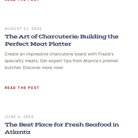
AUGUST 11, 2024
The Art of Charcuterie: Building the
Perfect Meat Platter
Create an impressive charcuterie board with Frazie's
specialty meats. Get expert tips from Atlanta's premier
butcher. Discover more now!
READ THE POST
JUNE 4, 2024
The Best Place for Fresh Seafood in
Atlanta