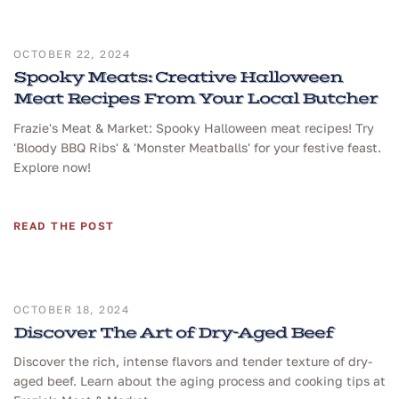
OCTOBER 22, 2024
Spooky Meats: Creative Halloween
Meat Recipes From Your Local Butcher
Frazie's Meat & Market: Spooky Halloween meat recipes! Try
'Bloody BBQ Ribs' & 'Monster Meatballs' for your festive feast.
Explore now!
READ THE POST
OCTOBER 18, 2024
Discover The Art of Dry-Aged Beef
Discover the rich, intense flavors and tender texture of dry-
aged beef. Learn about the aging process and cooking tips at