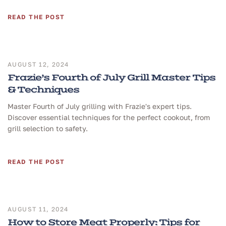
READ THE POST
AUGUST 12, 2024
Frazie’s Fourth of July Grill Master Tips
& Techniques
Master Fourth of July grilling with Frazie's expert tips.
Discover essential techniques for the perfect cookout, from
grill selection to safety.
READ THE POST
AUGUST 11, 2024
How to Store Meat Properly: Tips for