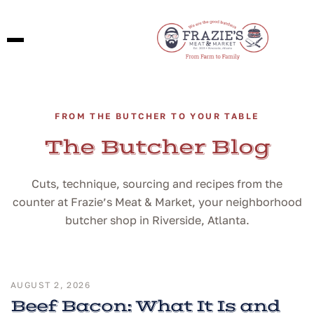
FROM THE BUTCHER TO YOUR TABLE
The Butcher Blog
Cuts, technique, sourcing and recipes from the
counter at Frazie’s Meat & Market, your neighborhood
butcher shop in Riverside, Atlanta.
AUGUST 2, 2026
Beef Bacon: What It Is and