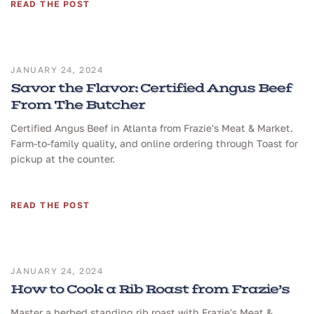
READ THE POST
JANUARY 24, 2024
Savor the Flavor: Certified Angus Beef
From The Butcher
Certified Angus Beef in Atlanta from Frazie's Meat & Market.
Farm-to-family quality, and online ordering through Toast for
pickup at the counter.
READ THE POST
JANUARY 24, 2024
How to Cook a Rib Roast from Frazie’s
Master a herbed standing rib roast with Frazie's Meat &