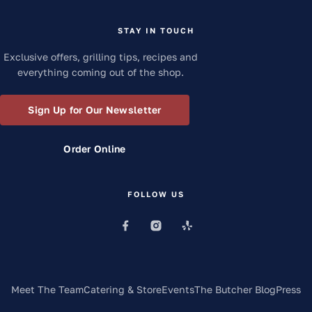
STAY IN TOUCH
Exclusive offers, grilling tips, recipes and
everything coming out of the shop.
Sign Up for Our Newsletter
Order Online
FOLLOW US
Meet The Team
Catering & Store
Events
The Butcher Blog
Press