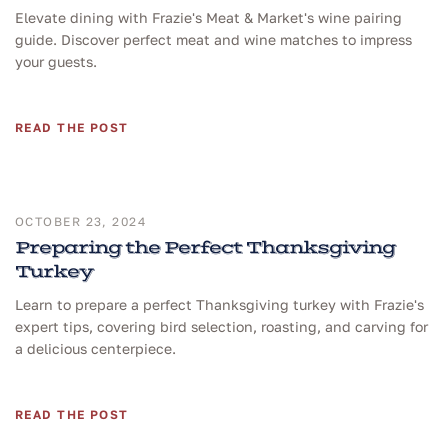
Elevate dining with Frazie's Meat & Market's wine pairing
guide. Discover perfect meat and wine matches to impress
your guests.
READ THE POST
OCTOBER 23, 2024
Preparing the Perfect Thanksgiving
Turkey
Learn to prepare a perfect Thanksgiving turkey with Frazie's
expert tips, covering bird selection, roasting, and carving for
a delicious centerpiece.
READ THE POST