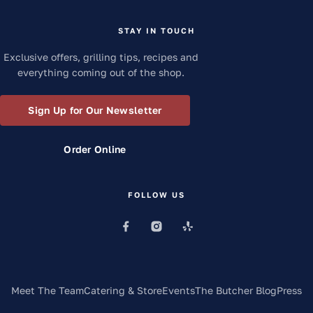
STAY IN TOUCH
Exclusive offers, grilling tips, recipes and
everything coming out of the shop.
Sign Up for Our Newsletter
Order Online
FOLLOW US
Meet The Team
Catering & Store
Events
The Butcher Blog
Press