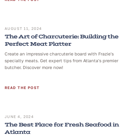
AUGUST 11, 2024
The Art of Charcuterie: Building the
Perfect Meat Platter
Create an impressive charcuterie board with Frazie's
specialty meats. Get expert tips from Atlanta's premier
butcher. Discover more now!
READ THE POST
JUNE 4, 2024
The Best Place for Fresh Seafood in
Atlanta