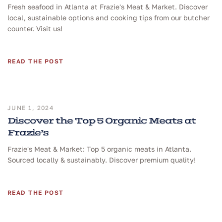
Fresh seafood in Atlanta at Frazie's Meat & Market. Discover
local, sustainable options and cooking tips from our butcher
counter. Visit us!
READ THE POST
JUNE 1, 2024
Discover the Top 5 Organic Meats at
Frazie’s
Frazie's Meat & Market: Top 5 organic meats in Atlanta.
Sourced locally & sustainably. Discover premium quality!
READ THE POST