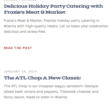
Delicious Holiday Party Catering with
Frazie’s Meat & Market
Frazie's Meat & Market: Premier holiday party catering in
Atlanta with high-quality meats. Let us make your celebration
delicious and stress-free.
READ THE POST
JANUARY 24, 2024
The ATL Chop: A New Classic
The ATL Chop is our chopped wagyu sandwich: Georgia-
raised beef, onions and peppers, Tillamook cheddar and
fancy sauce, made to order in Atlanta.