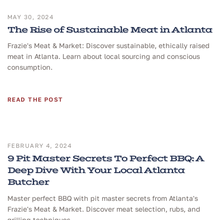
MAY 30, 2024
The Rise of Sustainable Meat in Atlanta
Frazie's Meat & Market: Discover sustainable, ethically raised
meat in Atlanta. Learn about local sourcing and conscious
consumption.
READ THE POST
FEBRUARY 4, 2024
9 Pit Master Secrets To Perfect BBQ: A
Deep Dive With Your Local Atlanta
Butcher
Master perfect BBQ with pit master secrets from Atlanta's
Frazie's Meat & Market. Discover meat selection, rubs, and
grilling techniques.