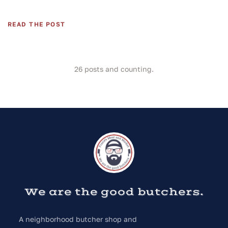
READ THE POST
26
posts and counting.
We are the good butchers.
A neighborhood butcher shop and