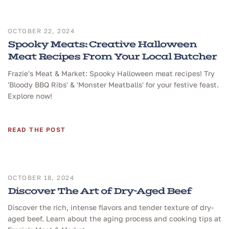
OCTOBER 22, 2024
Spooky Meats: Creative Halloween
Meat Recipes From Your Local Butcher
Frazie's Meat & Market: Spooky Halloween meat recipes! Try
'Bloody BBQ Ribs' & 'Monster Meatballs' for your festive feast.
Explore now!
READ THE POST
OCTOBER 18, 2024
Discover The Art of Dry-Aged Beef
Discover the rich, intense flavors and tender texture of dry-
aged beef. Learn about the aging process and cooking tips at