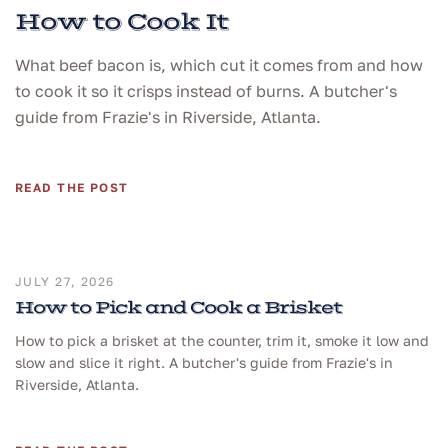
How to Cook It
What beef bacon is, which cut it comes from and how
to cook it so it crisps instead of burns. A butcher's
guide from Frazie's in Riverside, Atlanta.
READ THE POST
JULY 27, 2026
How to Pick and Cook a Brisket
How to pick a brisket at the counter, trim it, smoke it low and
slow and slice it right. A butcher's guide from Frazie's in
Riverside, Atlanta.