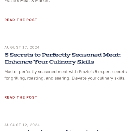
Frazie's Meat & Market.
READ THE POST
AUGUST 17, 2024
5 Secrets to Perfectly Seasoned Meat:
Enhance Your Culinary Skills
Master perfectly seasoned meat with Frazie's 5 expert secrets
for grilling, roasting, and searing. Elevate your culinary skills.
READ THE POST
AUGUST 12, 2024