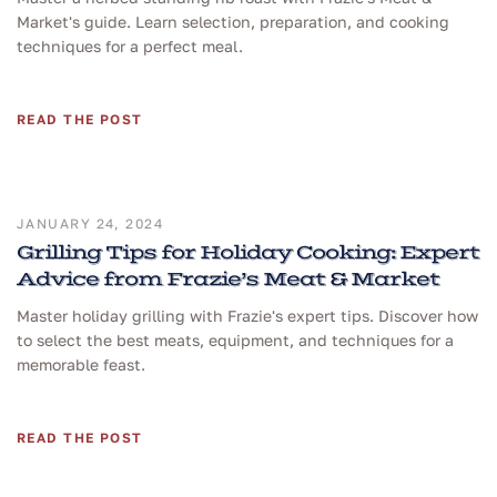
Market's guide. Learn selection, preparation, and cooking
techniques for a perfect meal.
READ THE POST
JANUARY 24, 2024
Grilling Tips for Holiday Cooking: Expert
Advice from Frazie’s Meat & Market
Master holiday grilling with Frazie's expert tips. Discover how
to select the best meats, equipment, and techniques for a
memorable feast.
READ THE POST