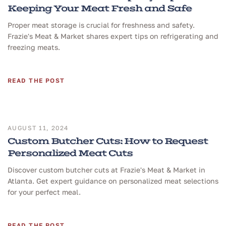
Keeping Your Meat Fresh and Safe
Proper meat storage is crucial for freshness and safety.
Frazie's Meat & Market shares expert tips on refrigerating and
freezing meats.
READ THE POST
AUGUST 11, 2024
Custom Butcher Cuts: How to Request
Personalized Meat Cuts
Discover custom butcher cuts at Frazie's Meat & Market in
Atlanta. Get expert guidance on personalized meat selections
for your perfect meal.
READ THE POST