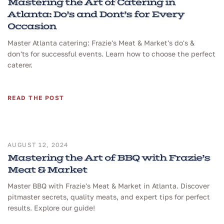
Mastering the Art of Catering in
Atlanta: Do’s and Dont’s for Every
Occasion
Master Atlanta catering: Frazie's Meat & Market's do's &
don'ts for successful events. Learn how to choose the perfect
caterer.
READ THE POST
AUGUST 12, 2024
Mastering the Art of BBQ with Frazie’s
Meat & Market
Master BBQ with Frazie's Meat & Market in Atlanta. Discover
pitmaster secrets, quality meats, and expert tips for perfect
results. Explore our guide!