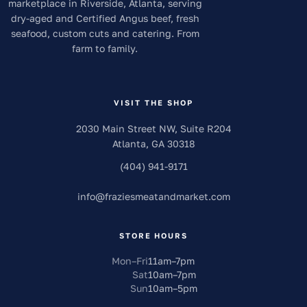
marketplace in Riverside, Atlanta, serving
dry-aged and Certified Angus beef, fresh
seafood, custom cuts and catering. From
farm to family.
VISIT THE SHOP
2030 Main Street NW, Suite R204
Atlanta
,
GA
30318
(404) 941-9171
info
@
fraziesmeatandmarket.com
STORE HOURS
Mon–Fri
11am
–
7pm
Sat
10am
–
7pm
Sun
10am
–
5pm