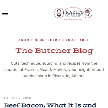
FROM THE BUTCHER TO YOUR TABLE
The Butcher Blog
Cuts, technique, sourcing and recipes from the
counter at Frazie’s Meat & Market, your neighborhood
butcher shop in Riverside, Atlanta.
AUGUST 2, 2026
Beef Bacon: What It Is and