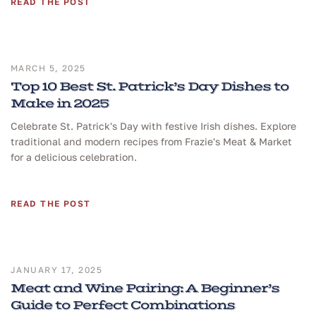
READ THE POST
MARCH 5, 2025
Top 10 Best St. Patrick’s Day Dishes to
Make in 2025
Celebrate St. Patrick's Day with festive Irish dishes. Explore
traditional and modern recipes from Frazie's Meat & Market
for a delicious celebration.
READ THE POST
JANUARY 17, 2025
Meat and Wine Pairing: A Beginner’s
Guide to Perfect Combinations