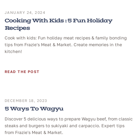
JANUARY 24, 2024
Cooking With Kids : 5 Fun Holiday
Recipes
Cook with kids: Fun holiday meat recipes & family bonding
tips from Frazie's Meat & Market. Create memories in the
kitchen!
READ THE POST
DECEMBER 18, 2023
5 Ways To Wagyu
Discover 5 delicious ways to prepare Wagyu beef, from classic
steaks and burgers to sukiyaki and carpaccio. Expert tips
from Frazie's Meat & Market.