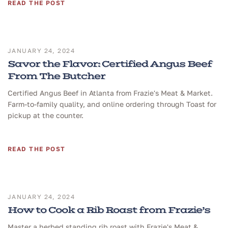
READ THE POST
JANUARY 24, 2024
Savor the Flavor: Certified Angus Beef
From The Butcher
Certified Angus Beef in Atlanta from Frazie's Meat & Market.
Farm-to-family quality, and online ordering through Toast for
pickup at the counter.
READ THE POST
JANUARY 24, 2024
How to Cook a Rib Roast from Frazie’s
Master a herbed standing rib roast with Frazie's Meat &