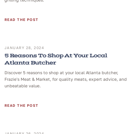
READ THE POST
JANUARY 28, 2024
5 Reasons To Shop At Your Local
Atlanta Butcher
Discover 5 reasons to shop at your local Atlanta butcher,
Frazie's Meat & Market, for quality meats, expert advice, and
unbeatable value.
READ THE POST
JANUARY 26, 2024