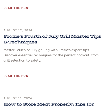
READ THE POST
AUGUST 12, 2024
Frazie’s Fourth of July Grill Master Tips
& Techniques
Master Fourth of July grilling with Frazie's expert tips.
Discover essential techniques for the perfect cookout, from
grill selection to safety.
READ THE POST
AUGUST 11, 2024
How to Store Meat Properly: Tips for