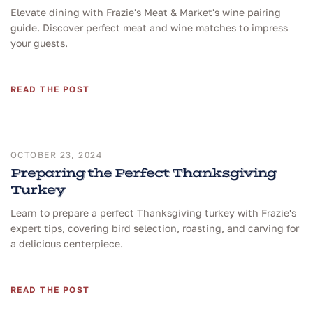
Elevate dining with Frazie's Meat & Market's wine pairing
guide. Discover perfect meat and wine matches to impress
your guests.
READ THE POST
OCTOBER 23, 2024
Preparing the Perfect Thanksgiving
Turkey
Learn to prepare a perfect Thanksgiving turkey with Frazie's
expert tips, covering bird selection, roasting, and carving for
a delicious centerpiece.
READ THE POST