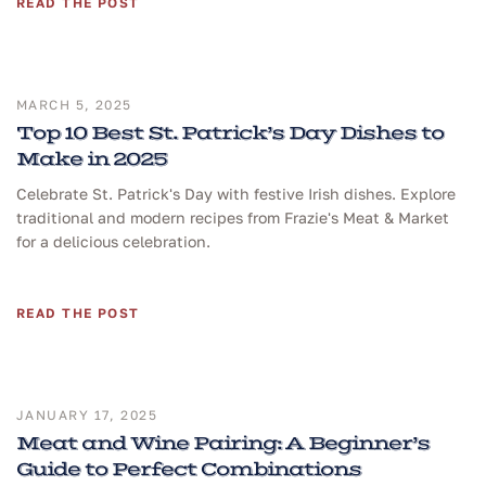
READ THE POST
MARCH 5, 2025
Top 10 Best St. Patrick’s Day Dishes to
Make in 2025
Celebrate St. Patrick's Day with festive Irish dishes. Explore
traditional and modern recipes from Frazie's Meat & Market
for a delicious celebration.
READ THE POST
JANUARY 17, 2025
Meat and Wine Pairing: A Beginner’s
Guide to Perfect Combinations