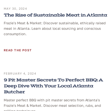
MAY 30, 2024
The Rise of Sustainable Meat in Atlanta
Frazie's Meat & Market: Discover sustainable, ethically raised
meat in Atlanta. Learn about local sourcing and conscious
consumption.
READ THE POST
FEBRUARY 4, 2024
9 Pit Master Secrets To Perfect BBQ: A
Deep Dive With Your Local Atlanta
Butcher
Master perfect BBQ with pit master secrets from Atlanta's
Frazie's Meat & Market. Discover meat selection, rubs, and
grilling techniques.