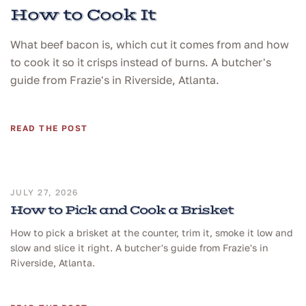
How to Cook It
What beef bacon is, which cut it comes from and how
to cook it so it crisps instead of burns. A butcher's
guide from Frazie's in Riverside, Atlanta.
READ THE POST
JULY 27, 2026
How to Pick and Cook a Brisket
How to pick a brisket at the counter, trim it, smoke it low and
slow and slice it right. A butcher's guide from Frazie's in
Riverside, Atlanta.