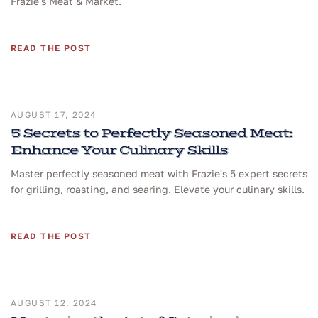
Frazie's Meat & Market.
READ THE POST
AUGUST 17, 2024
5 Secrets to Perfectly Seasoned Meat:
Enhance Your Culinary Skills
Master perfectly seasoned meat with Frazie's 5 expert secrets
for grilling, roasting, and searing. Elevate your culinary skills.
READ THE POST
AUGUST 12, 2024