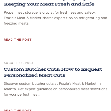
Keeping Your Meat Fresh and Safe
Proper meat storage is crucial for freshness and safety.
Frazie's Meat & Market shares expert tips on refrigerating and
freezing meats.
READ THE POST
AUGUST 11, 2024
Custom Butcher Cuts: How to Request
Personalized Meat Cuts
Discover custom butcher cuts at Frazie's Meat & Market in
Atlanta. Get expert guidance on personalized meat selections
for your perfect meal.
READ THE POST