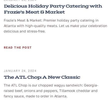
Delicious Holiday Party Catering with
Frazie’s Meat & Market
Frazie's Meat & Market: Premier holiday party catering in
Atlanta with high-quality meats. Let us make your celebration
delicious and stress-free.
READ THE POST
JANUARY 24, 2024
The ATL Chop: A New Classic
The ATL Chop is our chopped wagyu sandwich: Georgia-
raised beef, onions and peppers, Tillamook cheddar and
fancy sauce, made to order in Atlanta.