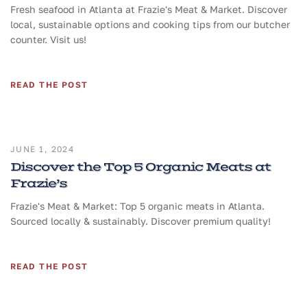
Fresh seafood in Atlanta at Frazie's Meat & Market. Discover
local, sustainable options and cooking tips from our butcher
counter. Visit us!
READ THE POST
JUNE 1, 2024
Discover the Top 5 Organic Meats at
Frazie’s
Frazie's Meat & Market: Top 5 organic meats in Atlanta.
Sourced locally & sustainably. Discover premium quality!
READ THE POST