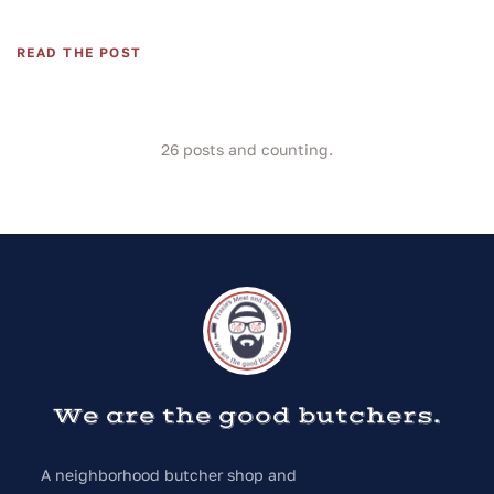
READ THE POST
26
posts and counting.
We are the good butchers.
A neighborhood butcher shop and