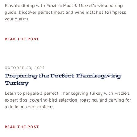
Elevate dining with Frazie's Meat & Market's wine pairing
guide. Discover perfect meat and wine matches to impress
your guests.
READ THE POST
OCTOBER 23, 2024
Preparing the Perfect Thanksgiving
Turkey
Learn to prepare a perfect Thanksgiving turkey with Frazie's
expert tips, covering bird selection, roasting, and carving for
a delicious centerpiece.
READ THE POST