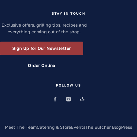
STAY IN TOUCH
Exclusive offers, grilling tips, recipes and
everything coming out of the shop.
Sign Up for Our Newsletter
Order Online
FOLLOW US
Meet The Team
Catering & Store
Events
The Butcher Blog
Press