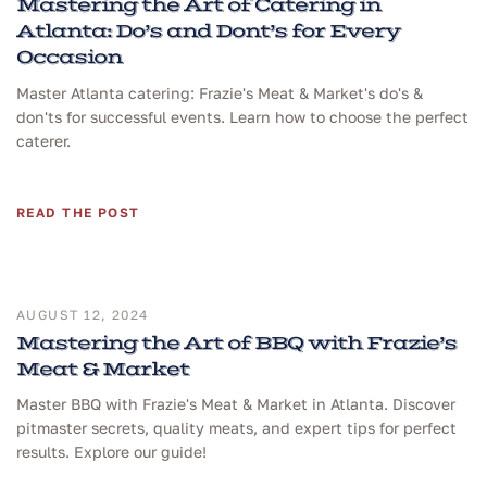
Mastering the Art of Catering in
Atlanta: Do’s and Dont’s for Every
Occasion
Master Atlanta catering: Frazie's Meat & Market's do's &
don'ts for successful events. Learn how to choose the perfect
caterer.
READ THE POST
AUGUST 12, 2024
Mastering the Art of BBQ with Frazie’s
Meat & Market
Master BBQ with Frazie's Meat & Market in Atlanta. Discover
pitmaster secrets, quality meats, and expert tips for perfect
results. Explore our guide!