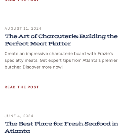
AUGUST 11, 2024
The Art of Charcuterie: Building the
Perfect Meat Platter
Create an impressive charcuterie board with Frazie's
specialty meats. Get expert tips from Atlanta's premier
butcher. Discover more now!
READ THE POST
JUNE 4, 2024
The Best Place for Fresh Seafood in
Atlanta