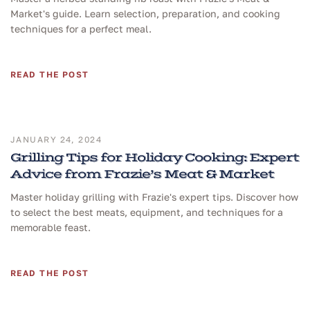
Market's guide. Learn selection, preparation, and cooking
techniques for a perfect meal.
READ THE POST
JANUARY 24, 2024
Grilling Tips for Holiday Cooking: Expert
Advice from Frazie’s Meat & Market
Master holiday grilling with Frazie's expert tips. Discover how
to select the best meats, equipment, and techniques for a
memorable feast.
READ THE POST