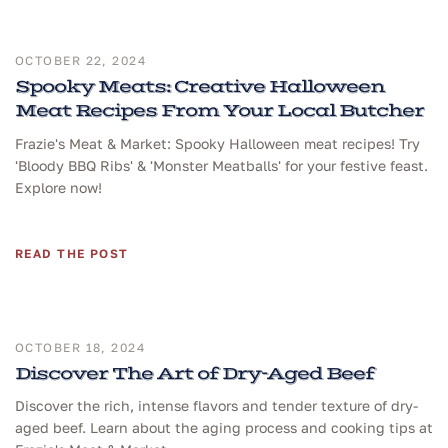
OCTOBER 22, 2024
Spooky Meats: Creative Halloween
Meat Recipes From Your Local Butcher
Frazie's Meat & Market: Spooky Halloween meat recipes! Try
'Bloody BBQ Ribs' & 'Monster Meatballs' for your festive feast.
Explore now!
READ THE POST
OCTOBER 18, 2024
Discover The Art of Dry-Aged Beef
Discover the rich, intense flavors and tender texture of dry-
aged beef. Learn about the aging process and cooking tips at