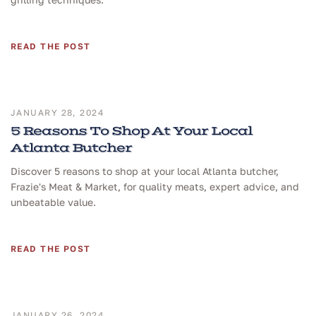
READ THE POST
JANUARY 28, 2024
5 Reasons To Shop At Your Local
Atlanta Butcher
Discover 5 reasons to shop at your local Atlanta butcher,
Frazie's Meat & Market, for quality meats, expert advice, and
unbeatable value.
READ THE POST
JANUARY 26, 2024