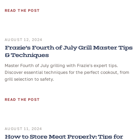
READ THE POST
AUGUST 12, 2024
Frazie’s Fourth of July Grill Master Tips
& Techniques
Master Fourth of July grilling with Frazie's expert tips.
Discover essential techniques for the perfect cookout, from
grill selection to safety.
READ THE POST
AUGUST 11, 2024
How to Store Meat Properly: Tips for