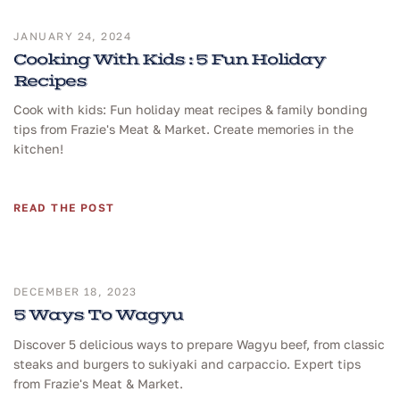
JANUARY 24, 2024
Cooking With Kids : 5 Fun Holiday
Recipes
Cook with kids: Fun holiday meat recipes & family bonding
tips from Frazie's Meat & Market. Create memories in the
kitchen!
READ THE POST
DECEMBER 18, 2023
5 Ways To Wagyu
Discover 5 delicious ways to prepare Wagyu beef, from classic
steaks and burgers to sukiyaki and carpaccio. Expert tips
from Frazie's Meat & Market.