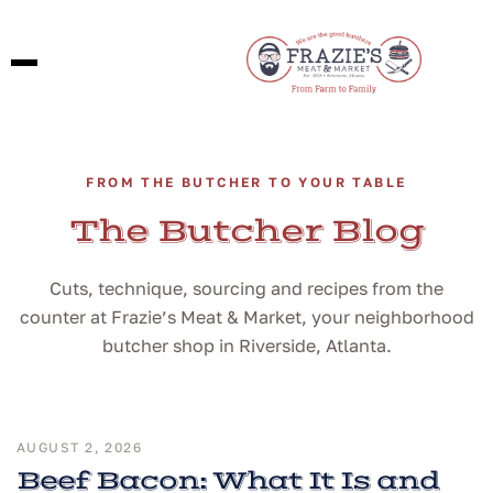
FROM THE BUTCHER TO YOUR TABLE
The Butcher Blog
Cuts, technique, sourcing and recipes from the
counter at Frazie’s Meat & Market, your neighborhood
butcher shop in Riverside, Atlanta.
AUGUST 2, 2026
Beef Bacon: What It Is and