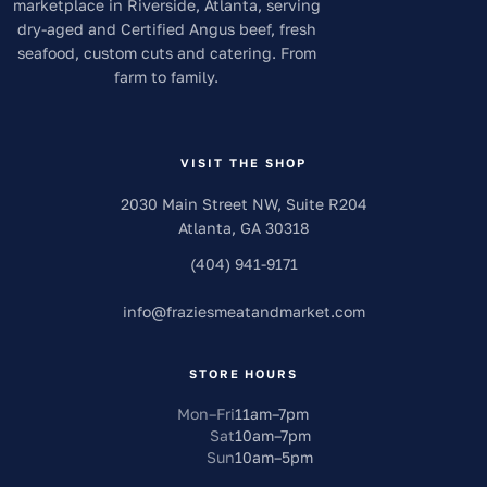
marketplace in Riverside, Atlanta, serving
dry-aged and Certified Angus beef, fresh
seafood, custom cuts and catering. From
farm to family.
VISIT THE SHOP
2030 Main Street NW, Suite R204
Atlanta
,
GA
30318
(404) 941-9171
info
@
fraziesmeatandmarket.com
STORE HOURS
Mon–Fri
11am
–
7pm
Sat
10am
–
7pm
Sun
10am
–
5pm