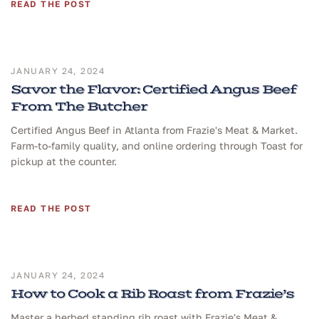
READ THE POST
JANUARY 24, 2024
Savor the Flavor: Certified Angus Beef
From The Butcher
Certified Angus Beef in Atlanta from Frazie's Meat & Market.
Farm-to-family quality, and online ordering through Toast for
pickup at the counter.
READ THE POST
JANUARY 24, 2024
How to Cook a Rib Roast from Frazie’s
Master a herbed standing rib roast with Frazie's Meat &