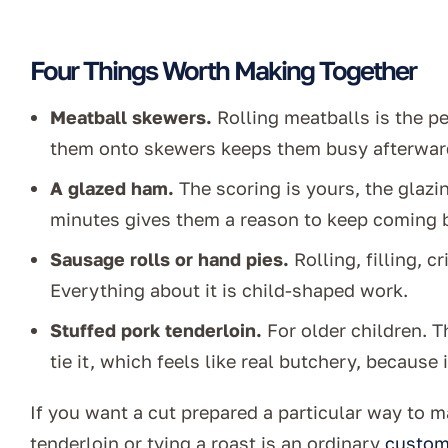
Four Things Worth Making Together
Meatball skewers.
Rolling meatballs is the p
them onto skewers keeps them busy afterwar
A glazed ham.
The scoring is yours, the glazin
minutes gives them a reason to keep coming b
Sausage rolls or hand pies.
Rolling, filling, c
Everything about it is child-shaped work.
Stuffed pork tenderloin.
For older children. Th
tie it, which feels like real butchery, because it
If you want a cut prepared a particular way to ma
tenderloin or tying a roast is an ordinary
custom