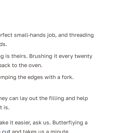
erfect small-hands job, and threading
ds.
g is theirs. Brushing it every twenty
ack to the oven.
rimping the edges with a fork.
ey can lay out the filling and help
 is.
ke it easier, ask us. Butterflying a
 cut
and takes us a minute.