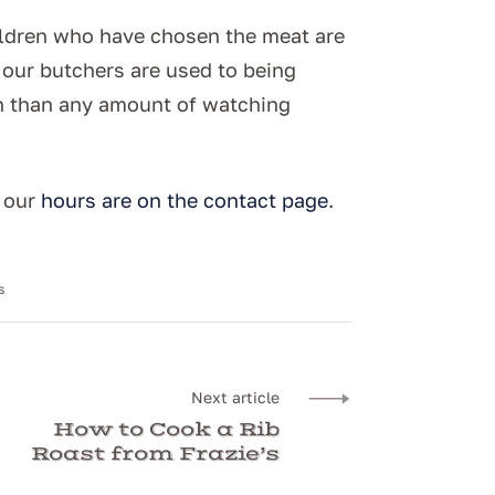
hildren who have chosen the meat are
d our butchers are used to being
on than any amount of watching
d our
hours are on the contact page
.
s
Next article
How to Cook a Rib
Roast from Frazie’s