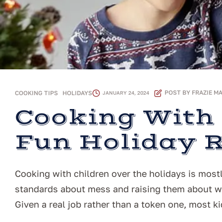
POST BY
FRAZIE M
COOKING TIPS
,
HOLIDAYS
JANUARY 24, 2024
Cooking With 
Fun Holiday 
Cooking with children over the holidays is mostl
standards about mess and raising them about wh
Given a real job rather than a token one, most kid