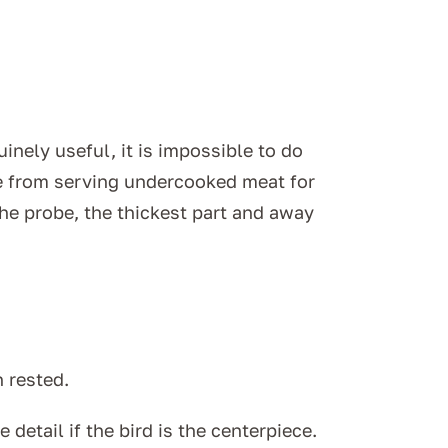
uinely useful, it is impossible to do
le from serving undercooked meat for
the probe, the thickest part and away
 rested.
detail if the bird is the centerpiece.