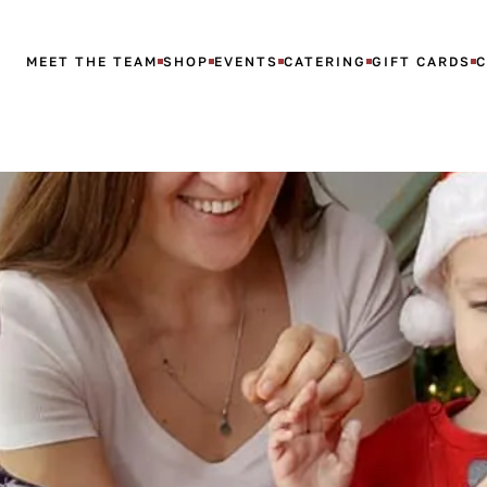
MEET THE TEAM
SHOP
EVENTS
CATERING
GIFT CARDS