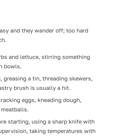
easy and they wander off; too hard
ch.
bs and lettuce, stirring something
in bowls.
 greasing a tin, threading skewers,
try brush is usually a hit.
 cracking eggs, kneading dough,
g meatballs.
e starting, using a sharp knife with
upervision, taking temperatures with