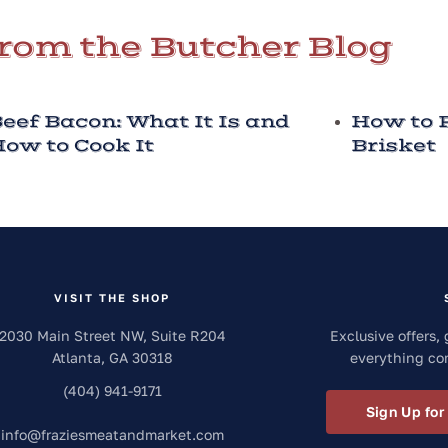
rom the Butcher Blog
eef Bacon: What It Is and
How to P
ow to Cook It
Brisket
VISIT THE SHOP
2030 Main Street NW, Suite R204
Exclusive offers, 
Atlanta
,
GA
30318
everything co
(404) 941-9171
Sign Up for
info
@
fraziesmeatandmarket.com