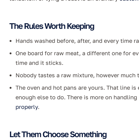
The Rules Worth Keeping
Hands washed before, after, and every time r
One board for raw meat, a different one for ev
time and it sticks.
Nobody tastes a raw mixture, however much t
The oven and hot pans are yours. That line is 
enough else to do. There is more on handling 
properly
.
Let Them Choose Something