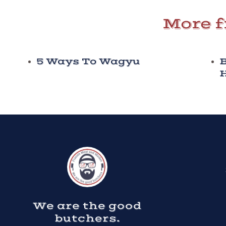
More f
5 Ways To Wagyu
B
H
We are the good
butchers.