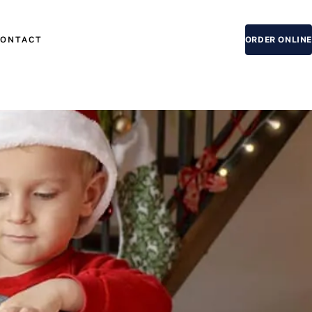
CONTACT
ORDER ONLINE