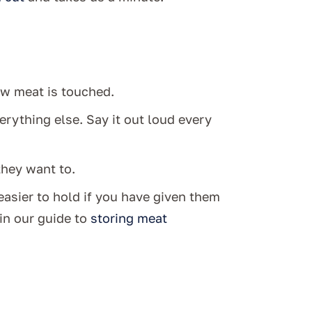
aw meat is touched.
erything else. Say it out loud every
hey want to.
easier to hold if you have given them
in our guide to
storing meat