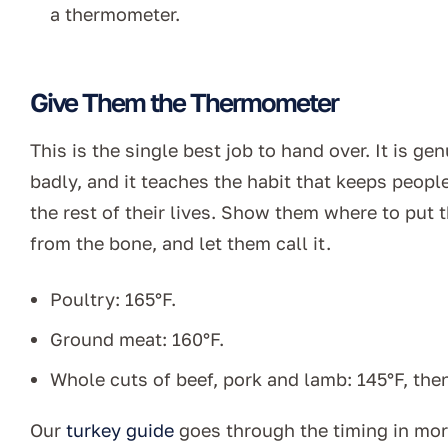
a thermometer.
Give Them the Thermometer
This is the single best job to hand over. It is gen
badly, and it teaches the habit that keeps peop
the rest of their lives. Show them where to put 
from the bone, and let them call it.
Poultry: 165°F.
Ground meat: 160°F.
Whole cuts of beef, pork and lamb: 145°F, then
Our
turkey guide
goes through the timing in more 