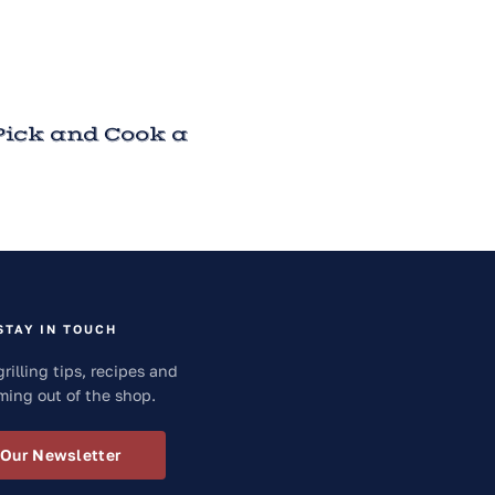
ick and Cook a
STAY IN TOUCH
grilling tips, recipes and
ming out of the shop.
 Our Newsletter