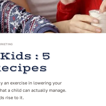
ARKETING
Kids : 5
Recipes
y an exercise in lowering your
at a child can actually manage.
s rise to it.