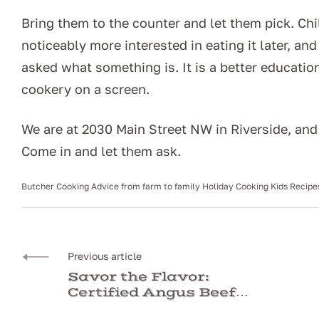
Bring them to the counter and let them pick. C
noticeably more interested in eating it later, an
asked what something is. It is a better educati
cookery on a screen.
We are at 2030 Main Street NW in Riverside, an
Come in and let them ask.
Butcher
Cooking Advice
from farm to family
Holiday Cooking
Kids Recipe
Previous article
Savor the Flavor:
Certified Angus Beef
From The Butcher