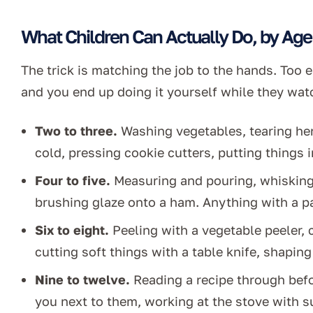
What Children Can Actually Do, by Age
The trick is matching the job to the hands. Too 
and you end up doing it yourself while they wat
Two to three.
Washing vegetables, tearing her
cold, pressing cookie cutters, putting things 
Four to five.
Measuring and pouring, whisking,
brushing glaze onto a ham. Anything with a pas
Six to eight.
Peeling with a vegetable peeler,
cutting soft things with a table knife, shapin
Nine to twelve.
Reading a recipe through befor
you next to them, working at the stove with s